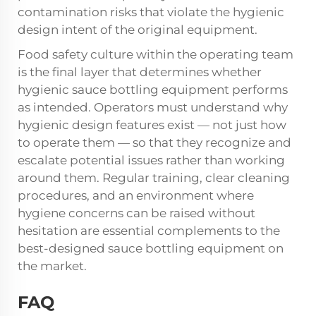
contamination risks that violate the hygienic
design intent of the original equipment.
Food safety culture within the operating team
is the final layer that determines whether
hygienic sauce bottling equipment performs
as intended. Operators must understand why
hygienic design features exist — not just how
to operate them — so that they recognize and
escalate potential issues rather than working
around them. Regular training, clear cleaning
procedures, and an environment where
hygiene concerns can be raised without
hesitation are essential complements to the
best-designed sauce bottling equipment on
the market.
FAQ