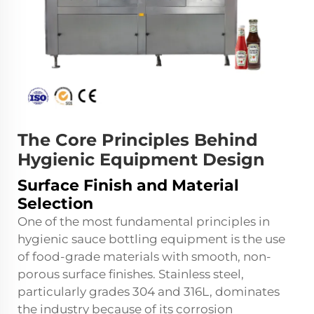
The Core Principles Behind
Hygienic Equipment Design
Surface Finish and Material
Selection
One of the most fundamental principles in
hygienic sauce bottling equipment is the use
of food-grade materials with smooth, non-
porous surface finishes. Stainless steel,
particularly grades 304 and 316L, dominates
the industry because of its corrosion