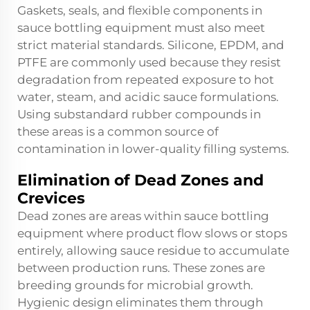
Gaskets, seals, and flexible components in
sauce bottling equipment must also meet
strict material standards. Silicone, EPDM, and
PTFE are commonly used because they resist
degradation from repeated exposure to hot
water, steam, and acidic sauce formulations.
Using substandard rubber compounds in
these areas is a common source of
contamination in lower-quality filling systems.
Elimination of Dead Zones and
Crevices
Dead zones are areas within sauce bottling
equipment where product flow slows or stops
entirely, allowing sauce residue to accumulate
between production runs. These zones are
breeding grounds for microbial growth.
Hygienic design eliminates them through