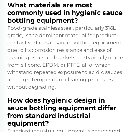
What materials are most
commonly used in hygienic sauce
bottling equipment?
Food-grade stainless steel, particularly 316L
grade, is the dominant material for product-
contact surfaces in sauce bottling equipment
due to its corrosion resistance and ease of
cleaning. Seals and gaskets are typically made
from silicone, EPDM, or PTFE, all of which
withstand repeated exposure to acidic sauces
and high-temperature cleaning processes
without degrading.
How does hygienic design in
sauce bottling equipment differ
from standard industrial
equipment?
Standard industrial equipment is engineered