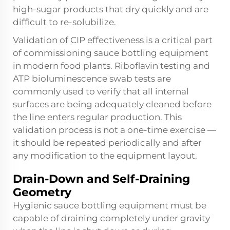
high-sugar products that dry quickly and are
difficult to re-solubilize.
Validation of CIP effectiveness is a critical part
of commissioning sauce bottling equipment
in modern food plants. Riboflavin testing and
ATP bioluminescence swab tests are
commonly used to verify that all internal
surfaces are being adequately cleaned before
the line enters regular production. This
validation process is not a one-time exercise —
it should be repeated periodically and after
any modification to the equipment layout.
Drain-Down and Self-Draining
Geometry
Hygienic sauce bottling equipment must be
capable of draining completely under gravity