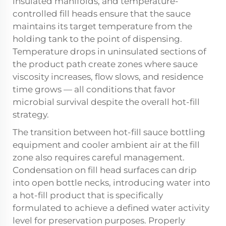
insulated manifolds, and temperature-
controlled fill heads ensure that the sauce
maintains its target temperature from the
holding tank to the point of dispensing.
Temperature drops in uninsulated sections of
the product path create zones where sauce
viscosity increases, flow slows, and residence
time grows — all conditions that favor
microbial survival despite the overall hot-fill
strategy.
The transition between hot-fill sauce bottling
equipment and cooler ambient air at the fill
zone also requires careful management.
Condensation on fill head surfaces can drip
into open bottle necks, introducing water into
a hot-fill product that is specifically
formulated to achieve a defined water activity
level for preservation purposes. Properly