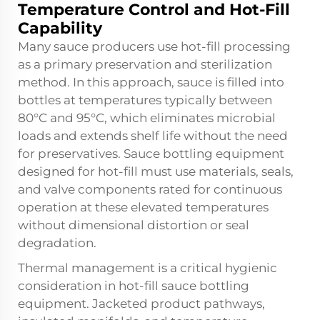
Temperature Control and Hot-Fill
Capability
Many sauce producers use hot-fill processing
as a primary preservation and sterilization
method. In this approach, sauce is filled into
bottles at temperatures typically between
80°C and 95°C, which eliminates microbial
loads and extends shelf life without the need
for preservatives. Sauce bottling equipment
designed for hot-fill must use materials, seals,
and valve components rated for continuous
operation at these elevated temperatures
without dimensional distortion or seal
degradation.
Thermal management is a critical hygienic
consideration in hot-fill sauce bottling
equipment. Jacketed product pathways,