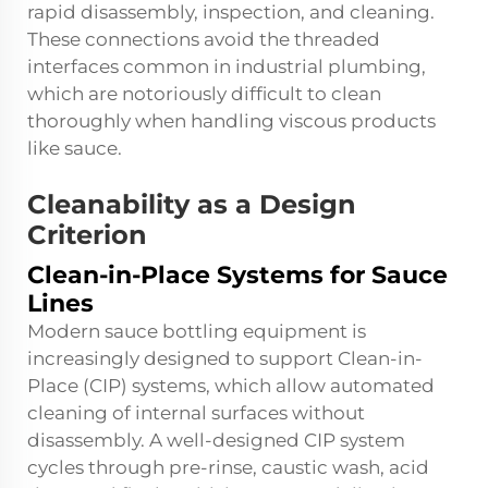
rapid disassembly, inspection, and cleaning.
These connections avoid the threaded
interfaces common in industrial plumbing,
which are notoriously difficult to clean
thoroughly when handling viscous products
like sauce.
Cleanability as a Design
Criterion
Clean-in-Place Systems for Sauce
Lines
Modern sauce bottling equipment is
increasingly designed to support Clean-in-
Place (CIP) systems, which allow automated
cleaning of internal surfaces without
disassembly. A well-designed CIP system
cycles through pre-rinse, caustic wash, acid