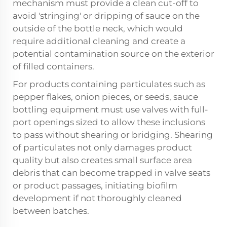
mechanism must provide a clean cut-off to
avoid 'stringing' or dripping of sauce on the
outside of the bottle neck, which would
require additional cleaning and create a
potential contamination source on the exterior
of filled containers.
For products containing particulates such as
pepper flakes, onion pieces, or seeds, sauce
bottling equipment must use valves with full-
port openings sized to allow these inclusions
to pass without shearing or bridging. Shearing
of particulates not only damages product
quality but also creates small surface area
debris that can become trapped in valve seats
or product passages, initiating biofilm
development if not thoroughly cleaned
between batches.