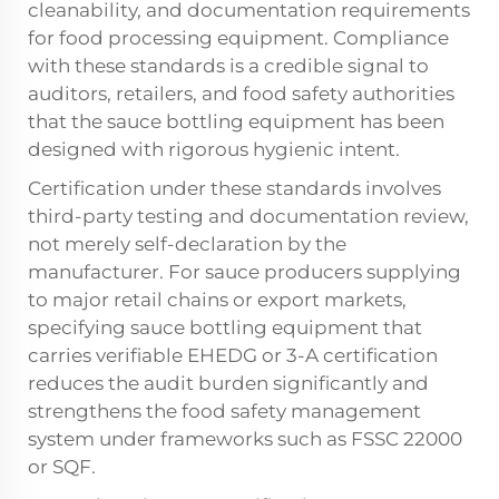
cleanability, and documentation requirements
for food processing equipment. Compliance
with these standards is a credible signal to
auditors, retailers, and food safety authorities
that the sauce bottling equipment has been
designed with rigorous hygienic intent.
Certification under these standards involves
third-party testing and documentation review,
not merely self-declaration by the
manufacturer. For sauce producers supplying
to major retail chains or export markets,
specifying sauce bottling equipment that
carries verifiable EHEDG or 3-A certification
reduces the audit burden significantly and
strengthens the food safety management
system under frameworks such as FSSC 22000
or SQF.