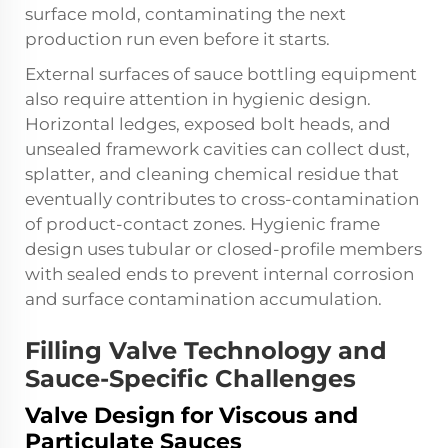
surface mold, contaminating the next
production run even before it starts.
External surfaces of sauce bottling equipment
also require attention in hygienic design.
Horizontal ledges, exposed bolt heads, and
unsealed framework cavities can collect dust,
splatter, and cleaning chemical residue that
eventually contributes to cross-contamination
of product-contact zones. Hygienic frame
design uses tubular or closed-profile members
with sealed ends to prevent internal corrosion
and surface contamination accumulation.
Filling Valve Technology and
Sauce-Specific Challenges
Valve Design for Viscous and
Particulate Sauces