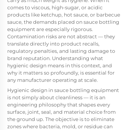
carry as much weight as hygiene. When it
comes to viscous, high-sugar, or acidic
products like ketchup, hot sauce, or barbecue
sauce, the demands placed on
sauce bottling
equipment
are especially rigorous.
Contamination risks are not abstract — they
translate directly into product recalls,
regulatory penalties, and lasting damage to
brand reputation. Understanding what
hygienic design means in this context, and
why it matters so profoundly, is essential for
any manufacturer operating at scale.
Hygienic design in sauce bottling equipment
is not simply about cleanliness — it is an
engineering philosophy that shapes every
surface, joint, seal, and material choice from
the ground up. The objective is to eliminate
zones where bacteria, mold, or residue can