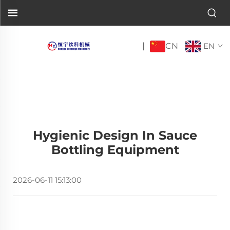
CN
|
EN
Hygienic Design In Sauce
Bottling Equipment
2026-06-11 15:13:00