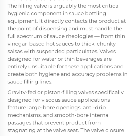
The filling valve is arguably the most critical
hygienic component in sauce bottling
equipment. It directly contacts the product at
the point of dispensing and must handle the
full spectrum of sauce rheologies — from thin
vinegar-based hot sauces to thick, chunky
salsas with suspended particulates. Valves
designed for water or thin beverages are
entirely unsuitable for these applications and
create both hygiene and accuracy problems in
sauce filling lines.
Gravity-fed or piston-filling valves specifically
designed for viscous sauce applications
feature large-bore openings, anti-drip
mechanisms, and smooth-bore internal
passages that prevent product from
stagnating at the valve seat. The valve closure