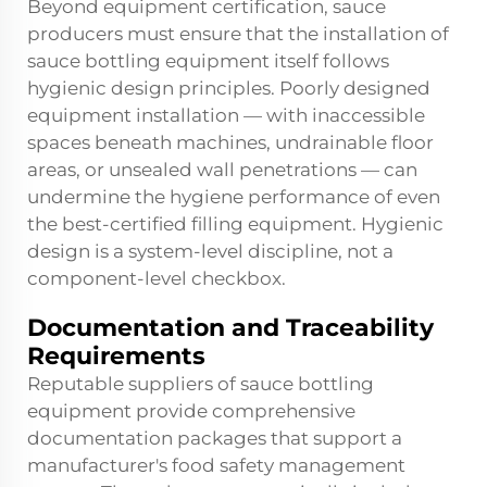
Beyond equipment certification, sauce
producers must ensure that the installation of
sauce bottling equipment itself follows
hygienic design principles. Poorly designed
equipment installation — with inaccessible
spaces beneath machines, undrainable floor
areas, or unsealed wall penetrations — can
undermine the hygiene performance of even
the best-certified filling equipment. Hygienic
design is a system-level discipline, not a
component-level checkbox.
Documentation and Traceability
Requirements
Reputable suppliers of sauce bottling
equipment provide comprehensive
documentation packages that support a
manufacturer's food safety management