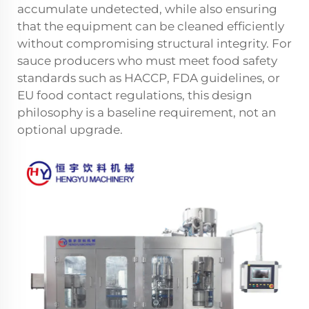
accumulate undetected, while also ensuring
that the equipment can be cleaned efficiently
without compromising structural integrity. For
sauce producers who must meet food safety
standards such as HACCP, FDA guidelines, or
EU food contact regulations, this design
philosophy is a baseline requirement, not an
optional upgrade.