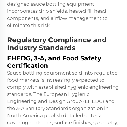
designed sauce bottling equipment
incorporates drip shields, heated fill head
components, and airflow management to
eliminate this risk.
Regulatory Compliance and
Industry Standards
EHEDG, 3-A, and Food Safety
Certification
Sauce bottling equipment sold into regulated
food markets is increasingly expected to
comply with established hygienic engineering
standards. The European Hygienic
Engineering and Design Group (EHEDG) and
the 3-A Sanitary Standards organization in
North America publish detailed criteria
covering materials, surface finishes, geometry,