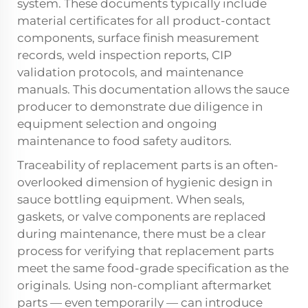
system. These documents typically include
material certificates for all product-contact
components, surface finish measurement
records, weld inspection reports, CIP
validation protocols, and maintenance
manuals. This documentation allows the sauce
producer to demonstrate due diligence in
equipment selection and ongoing
maintenance to food safety auditors.
Traceability of replacement parts is an often-
overlooked dimension of hygienic design in
sauce bottling equipment. When seals,
gaskets, or valve components are replaced
during maintenance, there must be a clear
process for verifying that replacement parts
meet the same food-grade specification as the
originals. Using non-compliant aftermarket
parts — even temporarily — can introduce