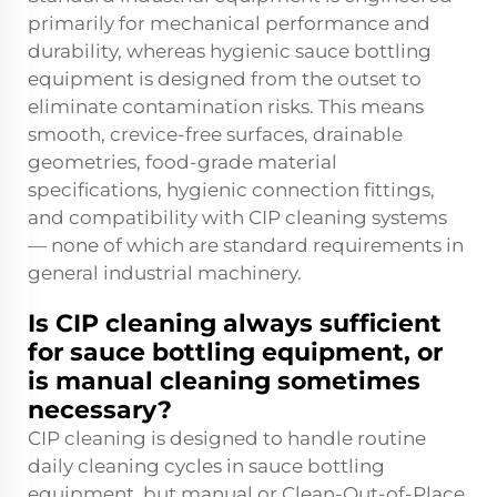
primarily for mechanical performance and
durability, whereas hygienic sauce bottling
equipment is designed from the outset to
eliminate contamination risks. This means
smooth, crevice-free surfaces, drainable
geometries, food-grade material
specifications, hygienic connection fittings,
and compatibility with CIP cleaning systems
— none of which are standard requirements in
general industrial machinery.
Is CIP cleaning always sufficient
for sauce bottling equipment, or
is manual cleaning sometimes
necessary?
CIP cleaning is designed to handle routine
daily cleaning cycles in sauce bottling
equipment, but manual or Clean-Out-of-Place