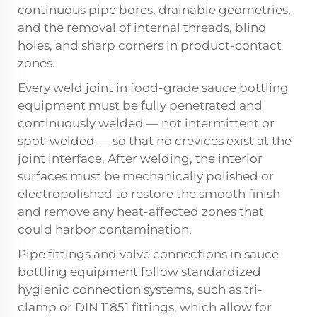
continuous pipe bores, drainable geometries,
and the removal of internal threads, blind
holes, and sharp corners in product-contact
zones.
Every weld joint in food-grade sauce bottling
equipment must be fully penetrated and
continuously welded — not intermittent or
spot-welded — so that no crevices exist at the
joint interface. After welding, the interior
surfaces must be mechanically polished or
electropolished to restore the smooth finish
and remove any heat-affected zones that
could harbor contamination.
Pipe fittings and valve connections in sauce
bottling equipment follow standardized
hygienic connection systems, such as tri-
clamp or DIN 11851 fittings, which allow for