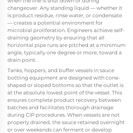
when the line is shut down or during
changeover. Any standing liquid — whether it
is product residue, rinse water, or condensate
— creates a potential environment for
microbial proliferation. Engineers achieve self-
draining geometry by ensuring that all
horizontal pipe runs are pitched at a minimum
angle, typically one degree or more, toward a
drain point.
Tanks, hoppers, and buffer vessels in sauce
bottling equipment are designed with cone-
shaped or sloped bottoms so that the outlet is
at the absolute lowest point of the vessel. This
ensures complete product recovery between
batches and facilitates thorough drainage
during CIP procedures. When vessels are not
properly drained, the sauce retained overnight
or over weekends can ferment or develop