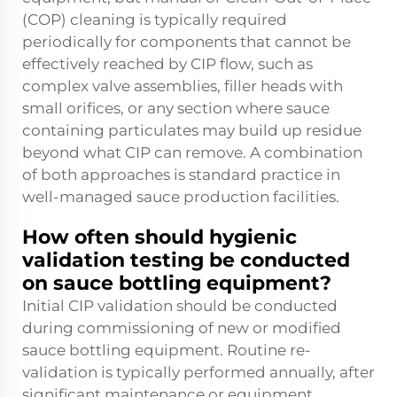
(COP) cleaning is typically required
periodically for components that cannot be
effectively reached by CIP flow, such as
complex valve assemblies, filler heads with
small orifices, or any section where sauce
containing particulates may build up residue
beyond what CIP can remove. A combination
of both approaches is standard practice in
well-managed sauce production facilities.
How often should hygienic
validation testing be conducted
on sauce bottling equipment?
Initial CIP validation should be conducted
during commissioning of new or modified
sauce bottling equipment. Routine re-
validation is typically performed annually, after
significant maintenance or equipment