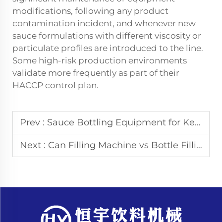
modifications, following any product
contamination incident, and whenever new
sauce formulations with different viscosity or
particulate profiles are introduced to the line.
Some high-risk production environments
validate more frequently as part of their
HACCP control plan.
Prev :
Sauce Bottling Equipment for Ketchup and Chili Sauce Production
Next :
Can Filling Machine vs Bottle Filling Machine