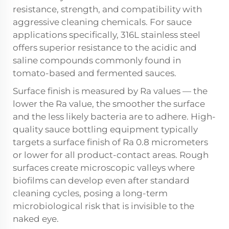
resistance, strength, and compatibility with
aggressive cleaning chemicals. For sauce
applications specifically, 316L stainless steel
offers superior resistance to the acidic and
saline compounds commonly found in
tomato-based and fermented sauces.
Surface finish is measured by Ra values — the
lower the Ra value, the smoother the surface
and the less likely bacteria are to adhere. High-
quality sauce bottling equipment typically
targets a surface finish of Ra 0.8 micrometers
or lower for all product-contact areas. Rough
surfaces create microscopic valleys where
biofilms can develop even after standard
cleaning cycles, posing a long-term
microbiological risk that is invisible to the
naked eye.