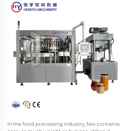
In the food processing industry, few concerns