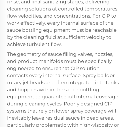
rinse, and final sanitizing stages, delivering
cleaning solutions at controlled temperatures,
flow velocities, and concentrations. For CIP to
work effectively, every internal surface of the
sauce bottling equipment must be reachable
by the cleaning fluid at sufficient velocity to
achieve turbulent flow.
The geometry of sauce filling valves, nozzles,
and product manifolds must be specifically
engineered to ensure that CIP solution
contacts every internal surface. Spray balls or
rotary jet heads are often integrated into tanks
and hoppers within the sauce bottling
equipment to guarantee full internal coverage
during cleaning cycles. Poorly designed CIP
systems that rely on lower spray coverage will
inevitably leave residual sauce in dead areas,
particularly problematic with high-viscosity or