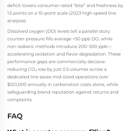
deficit lowers consumer-rated “bite” and freshness by
1.5 points on a 10-point scale (2023 high-speed line
analysis).
Dissolved oxygen (DO) levels tell a parallel story:
counter-pressure fills average <50 ppb DO, while
non-isobaric methods introduce 200–500 ppb—
accelerating oxidation and flavor degradation. These
performance gaps are commercially decisive:
reducing CO₂ loss by just 0.5 volumes across a
dedicated line saves mid-sized operations over
$120,000 annually in carbonation costs alone, while
safeguarding brand reputation against returns and
complaints.
FAQ