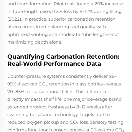
and foam formation. Pilot trials found a 20% increase
in tube length raised CO₂ loss by 8–12% during filling
(2022). In practice, superior carbonation retention
often comes from balancing seal quality with
optimized venting and moderate tube length—not
maximizing depth alone.
Quantifying Carbonation Retention:
Real-World Performance Data
Counter-pressure systems consistently deliver 96–
99% dissolved CO₂ retention in glass bottles—versus
70–85% for conventional fillers. This difference
directly impacts shelf life: one major beverage brand
extended product freshness by 8–12 weeks after
switching to isobaric technology, largely due to
reduced oxygen pickup and CO₂ loss. Sensory testing
confirms functional consequences—a 0.1-volume CO₂