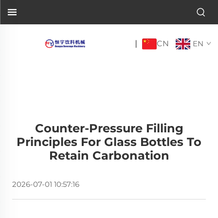
CN
|
EN
Counter-Pressure Filling
Principles For Glass Bottles To
Retain Carbonation
2026-07-01 10:57:16