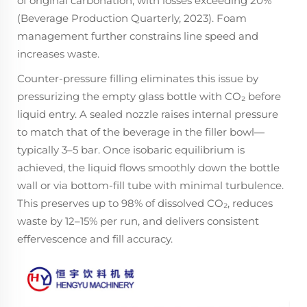
of original carbonation, with losses exceeding 20%
(Beverage Production Quarterly, 2023). Foam
management further constrains line speed and
increases waste.
Counter-pressure filling eliminates this issue by
pressurizing the empty glass bottle with CO₂ before
liquid entry. A sealed nozzle raises internal pressure
to match that of the beverage in the filler bowl—
typically 3–5 bar. Once isobaric equilibrium is
achieved, the liquid flows smoothly down the bottle
wall or via bottom-fill tube with minimal turbulence.
This preserves up to 98% of dissolved CO₂, reduces
waste by 12–15% per run, and delivers consistent
effervescence and fill accuracy.