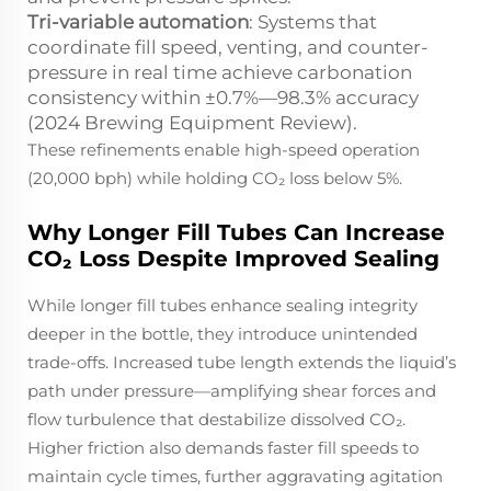
Tri-variable automation
: Systems that
coordinate fill speed, venting, and counter-
pressure in real time achieve carbonation
consistency within ±0.7%—98.3% accuracy
(2024 Brewing Equipment Review).
These refinements enable high-speed operation
(20,000 bph) while holding CO₂ loss below 5%.
Why Longer Fill Tubes Can Increase
CO₂ Loss Despite Improved Sealing
While longer fill tubes enhance sealing integrity
deeper in the bottle, they introduce unintended
trade-offs. Increased tube length extends the liquid’s
path under pressure—amplifying shear forces and
flow turbulence that destabilize dissolved CO₂.
Higher friction also demands faster fill speeds to
maintain cycle times, further aggravating agitation