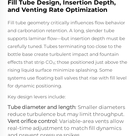
Fill Tube Design, Insertion Depth,
and Venting Rate Optimization
Fill tube geometry critically influences flow behavior
and carbonation retention. A long, slender tube
supports laminar flow—but insertion depth must be
carefully tuned. Tubes terminating too close to the
bottle base create turbulent impact and fountain
effects that strip CO₂; those positioned just above the
rising liquid surface minimize splashing. Some
systems use floating ball valves that rise with fill level
for dynamic positioning.
Key design levers include:
Tube diameter and length
: Smaller diameters
reduce turbulence but may limit throughput.
Vent orifice control
: Variable-area vents allow
real-time adjustment to match fill dynamics
and prevent pressure spikes.