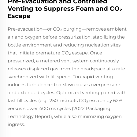
Pre-Evacuation and Controlled
Venting to Suppress Foam and CO₂
Escape
Pre-evacuation—or CO₂ purging—removes ambient
air and oxygen before pressurization, stabilizing the
bottle environment and reducing nucleation sites
that initiate premature CO₂ escape. Once
pressurized, a metered vent system continuously
releases displaced gas from the headspace at a rate
synchronized with fill speed. Too-rapid venting
induces turbulence; too-slow causes overpressure
and extended cycles. Optimized venting paired with
fast fill cycles (e.g., 250 ms) cuts CO₂ escape by 62%
versus slower 400 ms cycles (2022 Packaging
Technology Report), while also minimizing oxygen
ingress.