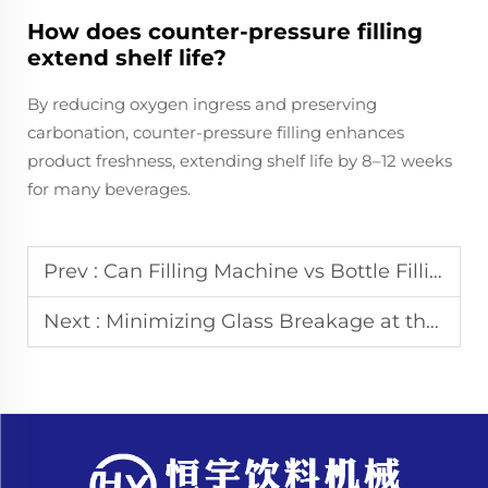
How does counter-pressure filling
extend shelf life?
By reducing oxygen ingress and preserving
carbonation, counter-pressure filling enhances
product freshness, extending shelf life by 8–12 weeks
for many beverages.
Prev :
Can Filling Machine vs Bottle Filling Machine
Next :
Minimizing Glass Breakage at the Infeed Starwheel of Filling Machines