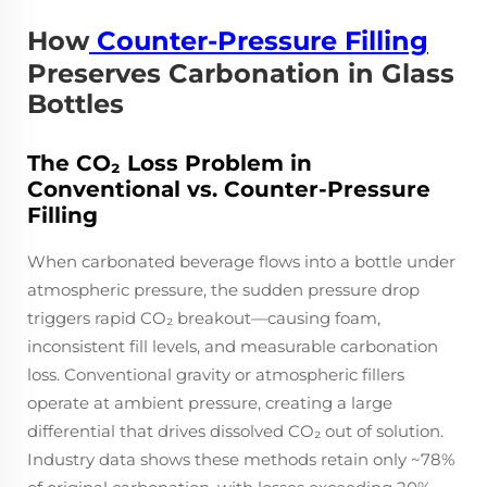
How
Counter-Pressure Filling
Preserves Carbonation in Glass
Bottles
The CO₂ Loss Problem in
Conventional vs. Counter-Pressure
Filling
When carbonated beverage flows into a bottle under
atmospheric pressure, the sudden pressure drop
triggers rapid CO₂ breakout—causing foam,
inconsistent fill levels, and measurable carbonation
loss. Conventional gravity or atmospheric fillers
operate at ambient pressure, creating a large
differential that drives dissolved CO₂ out of solution.
Industry data shows these methods retain only ~78%