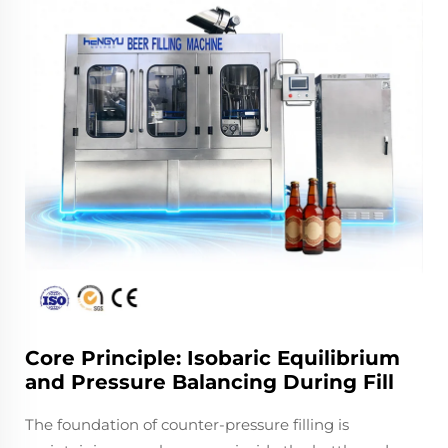
Core Principle: Isobaric Equilibrium
and Pressure Balancing During Fill
The foundation of counter-pressure filling is