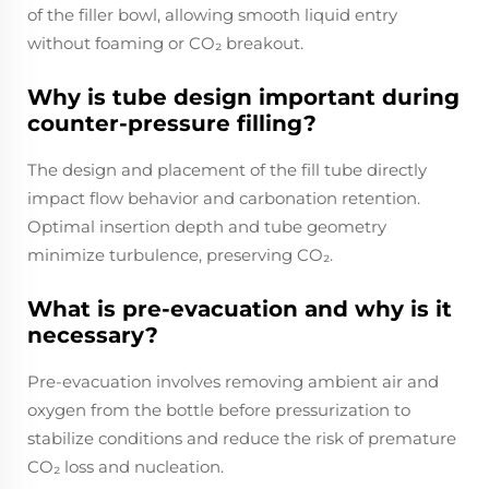
of the filler bowl, allowing smooth liquid entry
without foaming or CO₂ breakout.
Why is tube design important during
counter-pressure filling?
The design and placement of the fill tube directly
impact flow behavior and carbonation retention.
Optimal insertion depth and tube geometry
minimize turbulence, preserving CO₂.
What is pre-evacuation and why is it
necessary?
Pre-evacuation involves removing ambient air and
oxygen from the bottle before pressurization to
stabilize conditions and reduce the risk of premature
CO₂ loss and nucleation.