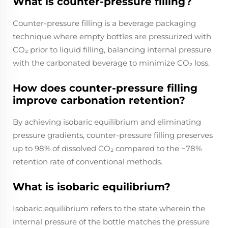
What is counter-pressure filling?
Counter-pressure filling is a beverage packaging
technique where empty bottles are pressurized with
CO₂ prior to liquid filling, balancing internal pressure
with the carbonated beverage to minimize CO₂ loss.
How does counter-pressure filling
improve carbonation retention?
By achieving isobaric equilibrium and eliminating
pressure gradients, counter-pressure filling preserves
up to 98% of dissolved CO₂ compared to the ~78%
retention rate of conventional methods.
What is isobaric equilibrium?
Isobaric equilibrium refers to the state wherein the
internal pressure of the bottle matches the pressure