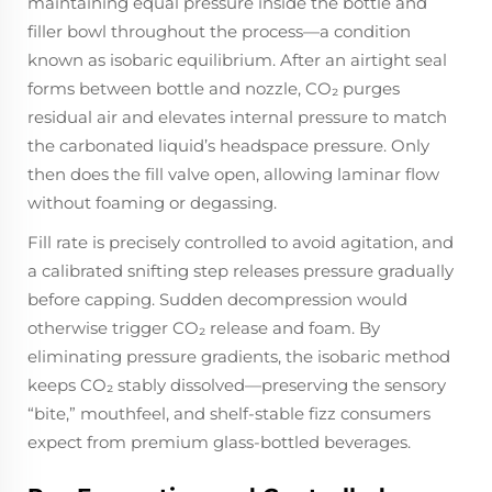
maintaining equal pressure inside the bottle and
filler bowl throughout the process—a condition
known as isobaric equilibrium. After an airtight seal
forms between bottle and nozzle, CO₂ purges
residual air and elevates internal pressure to match
the carbonated liquid’s headspace pressure. Only
then does the fill valve open, allowing laminar flow
without foaming or degassing.
Fill rate is precisely controlled to avoid agitation, and
a calibrated snifting step releases pressure gradually
before capping. Sudden decompression would
otherwise trigger CO₂ release and foam. By
eliminating pressure gradients, the isobaric method
keeps CO₂ stably dissolved—preserving the sensory
“bite,” mouthfeel, and shelf-stable fizz consumers
expect from premium glass-bottled beverages.