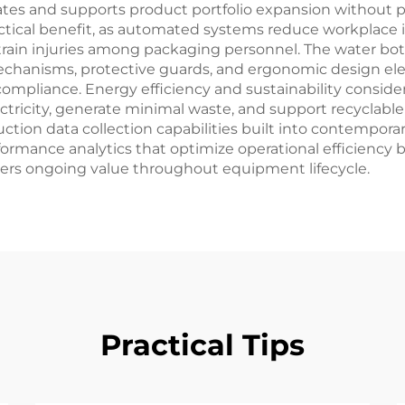
rates and supports product portfolio expansion without p
ical benefit, as automated systems reduce workplace in
strain injuries among packaging personnel. The water bo
echanisms, protective guards, and ergonomic design ele
ompliance. Energy efficiency and sustainability consi
ctricity, generate minimal waste, and support recyclable
duction data collection capabilities built into contempor
mance analytics that optimize operational efficiency bey
vers ongoing value throughout equipment lifecycle.
Practical Tips