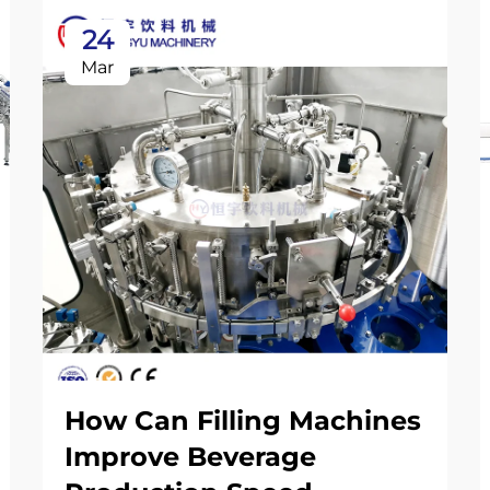
24
Mar
How Can Filling Machines
Improve Beverage