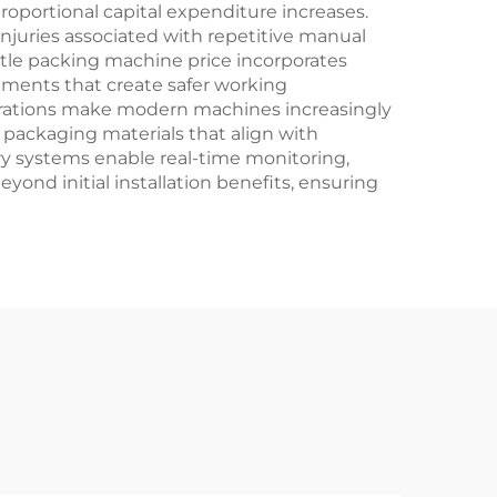
roportional capital expenditure increases.
juries associated with repetitive manual
ttle packing machine price incorporates
ments that create safer working
derations make modern machines increasingly
 packaging materials that align with
ary systems enable real-time monitoring,
ond initial installation benefits, ensuring