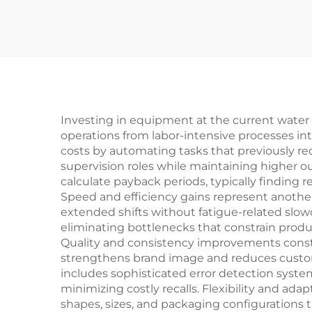
Investing in equipment at the current water b
operations from labor-intensive processes in
costs by automating tasks that previously req
supervision roles while maintaining higher 
calculate payback periods, typically finding
Speed and efficiency gains represent anoth
extended shifts without fatigue-related slo
eliminating bottlenecks that constrain product
Quality and consistency improvements consti
strengthens brand image and reduces custo
includes sophisticated error detection syste
minimizing costly recalls. Flexibility and a
shapes, sizes, and packaging configurations 