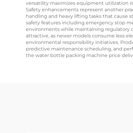
versatility maximizes equipment utilization 
Safety enhancements represent another pract
handling and heavy lifting tasks that cause 
safety features including emergency stop m
environments while maintaining regulatory c
attractive, as newer models consume less ele
environmental responsibility initiatives. Pro
predictive maintenance scheduling, and perfor
the water bottle packing machine price deli