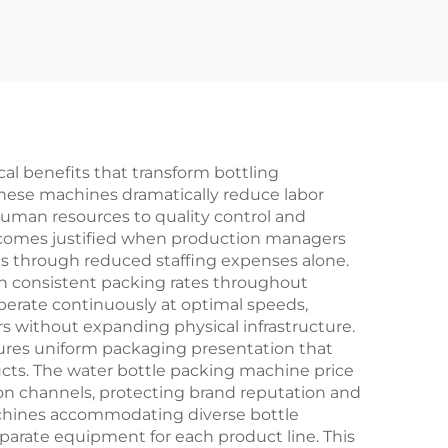
al benefits that transform bottling
these machines dramatically reduce labor
 human resources to quality control and
becomes justified when production managers
ths through reduced staffing expenses alone.
n consistent packing rates throughout
perate continuously at optimal speeds,
ers without expanding physical infrastructure.
sures uniform packaging presentation that
ts. The water bottle packing machine price
ion channels, protecting brand reputation and
machines accommodating diverse bottle
parate equipment for each product line. This