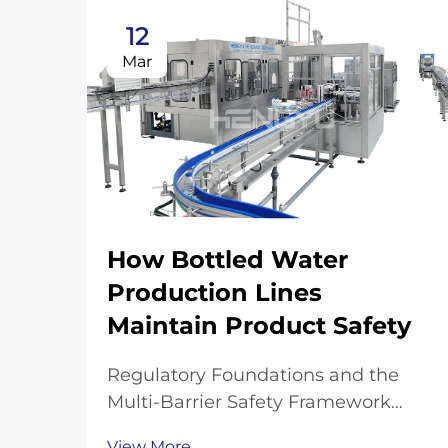
12
Mar
How Bottled Water
Production Lines
Maintain Product Safety
Regulatory Foundations and the
Multi-Barrier Safety Framework
FDA, EPA, and ISO Standards
View More