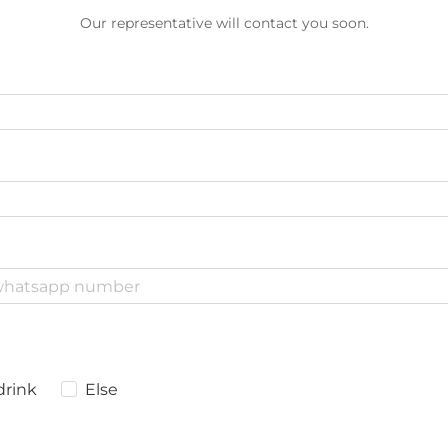
Our representative will contact you soon.
drink
Else