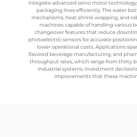
integrate advanced servo motor technology,
packaging lines efficiently. The water bo
mechanisms, heat shrink wrapping, and rob
machines capable of handling various bott
changeover features that reduce downti
photoelectric sensors for accurate positioni
lower operational costs. Applications spa
flavored beverage manufacturing, and pharm
throughput rates, which range from thirty b
industrial systems. Investment decision
improvements that these machine