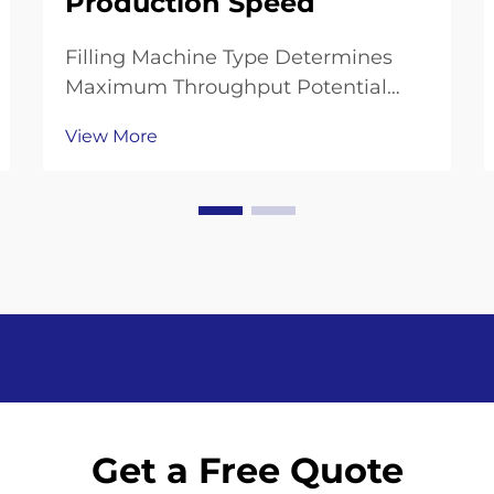
Production Speed
Filling Machine Type Determines
Maximum Throughput Potential
Gravity, Isobaric, and Piston Can
View More
Filling Machines: Speed vs. Precision
Trade-offs Gravity fillers work well
for delicate drinks such as juice,
processing around 20 to 36 bottles
every mi...
Get a Free Quote