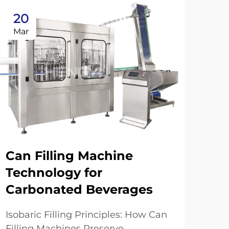
20
2
Mar
Ma
Can Filling Machine
Technology for
Carbonated Beverages
Au
in
Isobaric Filling Principles: How Can
Filling Machines Preserve