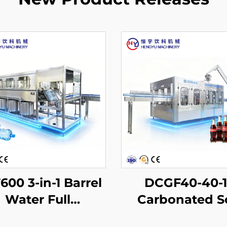
00 3-in-1 Barrel
DCGF40-40-
Water Full
Carbonated S
oduction Line
Drink Filling Ma