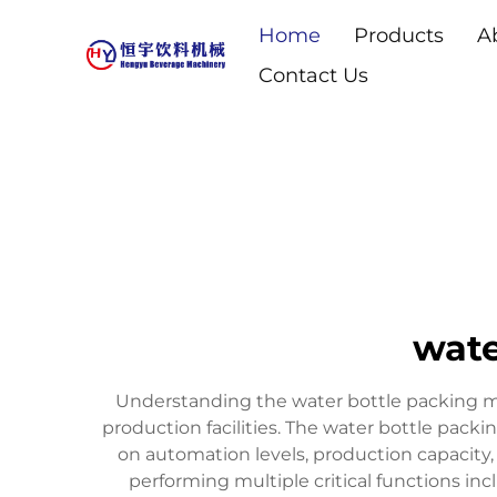
Home
Products
A
Contact Us
wate
Understanding the water bottle packing ma
production facilities. The water bottle pac
on automation levels, production capacity,
performing multiple critical functions in