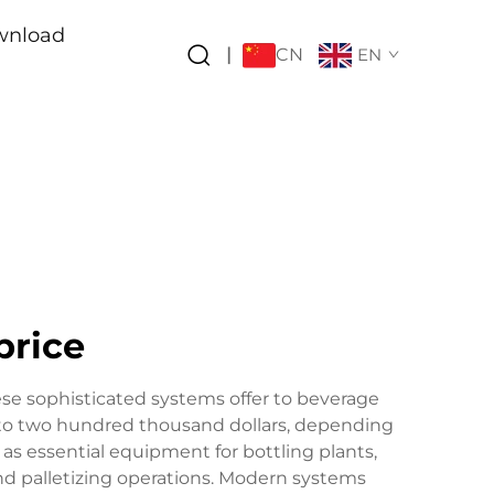
wnload
CN
|
EN
price
se sophisticated systems offer to beverage
d to two hundred thousand dollars, depending
as essential equipment for bottling plants,
and palletizing operations. Modern systems