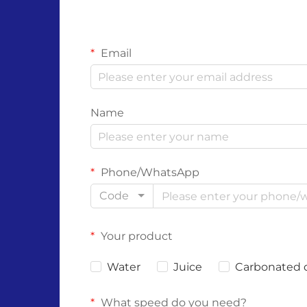
Email
Name
Phone/WhatsApp
Code
Your product
Water
Juice
Carbonated 
What speed do you need?