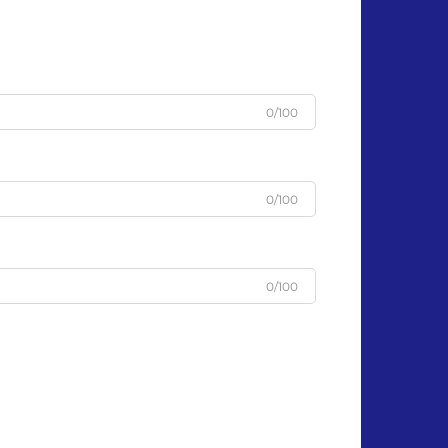
0/100
0/100
0/100