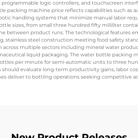
 programmable logic controllers, and touchscreen interf
ttle packing machine price reflects capabilities such as 
otic handling systems that minimize manual labor requir
le sizes, from small three hundred fifty milliliter contai
me between product runs. The technological features 
ng, stainless steel construction meeting food safety st
n across multiple sectors including mineral water product
aceutical liquid packaging. The water bottle packing m
ottles per minute for semi-automatic units to three hu
s should evaluate long-term productivity gains, labor co
s deliver to bottling operations seeking competitive 
New Product Releases