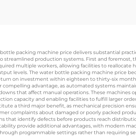
ottle packing machine price delivers substantial practic
to streamlined production systems. First and foremost, 
uired multiple workers, allowing facilities to reallocate
output levels. The water bottle packing machine price 
 return on investment within eighteen to thirty-six mon
er compelling advantage, as automated systems maintai
wdowns that affect manual operations. These machines o
ion capacity and enabling facilities to fulfill larger ord
tute a third major benefit, as mechanical precision en
mer complaints about damaged or poorly packed produc
ms that identify defects before products reach distribut
daptability provide additional advantages, with modern 
through programmable settings rather than requiring se