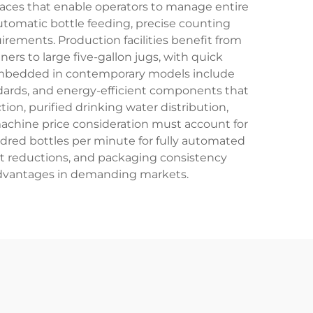
aces that enable operators to manage entire
automatic bottle feeding, precise counting
ements. Production facilities benefit from
ners to large five-gallon jugs, with quick
embedded in contemporary models include
andards, and energy-efficient components that
ion, purified drinking water distribution,
achine price consideration must account for
ndred bottles per minute for fully automated
st reductions, and packaging consistency
advantages in demanding markets.