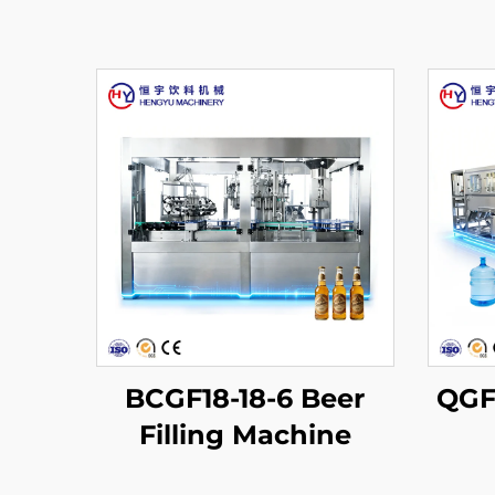
BCGF18-18-6 Beer
QGF6
Filling Machine
Pr