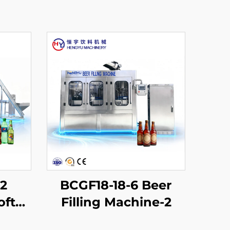
12
BCGF18-18-6 Beer
oft
Filling Machine-2
chine