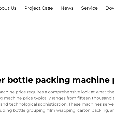
bout Us
Project Case
News
Service
Do
r bottle packing machine 
chine price requires a comprehensive look at what the
king machine price typically ranges from fifteen thousan
 and technological sophistication. These machines serve 
cluding bottle grouping, film wrapping, carton packing, 