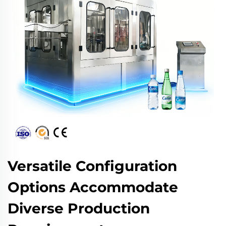
Versatile Configuration
Options Accommodate
Diverse Production