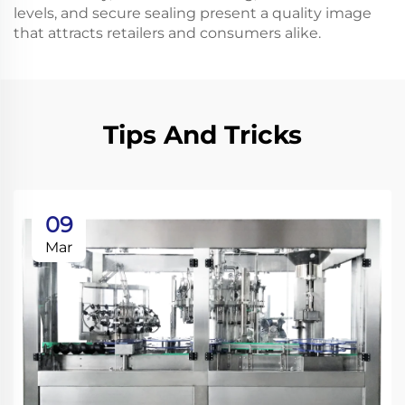
levels, and secure sealing present a quality image
that attracts retailers and consumers alike.
Tips And Tricks
09
Mar