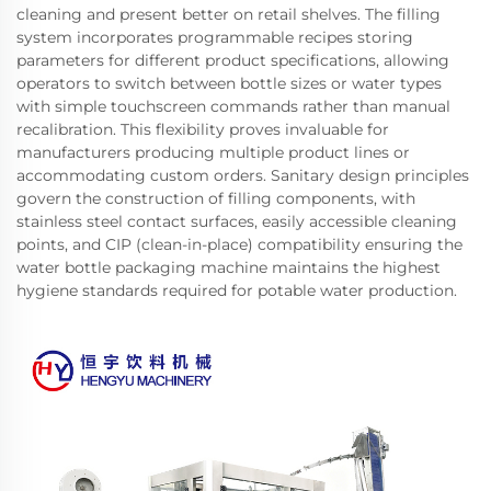
cleaning and present better on retail shelves. The filling
system incorporates programmable recipes storing
parameters for different product specifications, allowing
operators to switch between bottle sizes or water types
with simple touchscreen commands rather than manual
recalibration. This flexibility proves invaluable for
manufacturers producing multiple product lines or
accommodating custom orders. Sanitary design principles
govern the construction of filling components, with
stainless steel contact surfaces, easily accessible cleaning
points, and CIP (clean-in-place) compatibility ensuring the
water bottle packaging machine maintains the highest
hygiene standards required for potable water production.