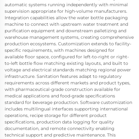
automatic systems running independently with minimal
supervision appropriate for high-volume manufacturers.
Integration capabilities allow the water bottle packaging
machine to connect with upstream water treatment and
purification equipment and downstream palletizing and
warehouse management systems, creating comprehensive
production ecosystems. Customization extends to facility-
specific requirements, with machines designed for
available floor space, configured for left-to-right or right-
to-left bottle flow matching existing layouts, and built to
voltage and electrical standards matching regional power
infrastructure. Sanitation features adapt to regulatory
requirements across different markets and product types,
with pharmaceutical-grade construction available for
medical applications and food-grade specifications
standard for beverage production. Software customization
includes multilingual interfaces supporting international
operations, recipe storage for different product
specifications, production data logging for quality
documentation, and remote connectivity enabling
technical support and predictive maintenance. This