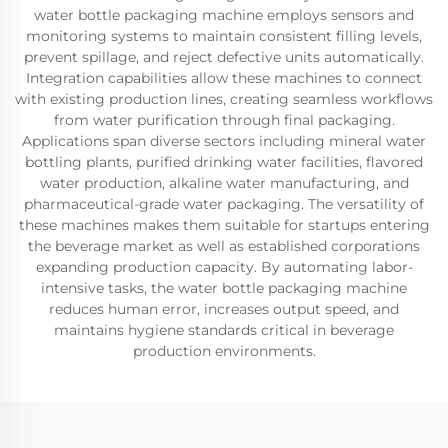
water bottle packaging machine employs sensors and
monitoring systems to maintain consistent filling levels,
prevent spillage, and reject defective units automatically.
Integration capabilities allow these machines to connect
with existing production lines, creating seamless workflows
from water purification through final packaging.
Applications span diverse sectors including mineral water
bottling plants, purified drinking water facilities, flavored
water production, alkaline water manufacturing, and
pharmaceutical-grade water packaging. The versatility of
these machines makes them suitable for startups entering
the beverage market as well as established corporations
expanding production capacity. By automating labor-
intensive tasks, the water bottle packaging machine
reduces human error, increases output speed, and
maintains hygiene standards critical in beverage
production environments.