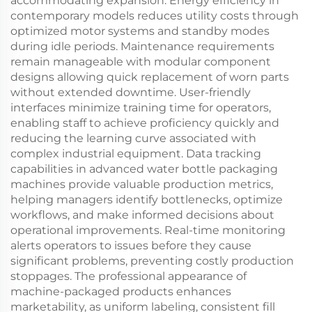
accommodating expansion. Energy efficiency in
contemporary models reduces utility costs through
optimized motor systems and standby modes
during idle periods. Maintenance requirements
remain manageable with modular component
designs allowing quick replacement of worn parts
without extended downtime. User-friendly
interfaces minimize training time for operators,
enabling staff to achieve proficiency quickly and
reducing the learning curve associated with
complex industrial equipment. Data tracking
capabilities in advanced water bottle packaging
machines provide valuable production metrics,
helping managers identify bottlenecks, optimize
workflows, and make informed decisions about
operational improvements. Real-time monitoring
alerts operators to issues before they cause
significant problems, preventing costly production
stoppages. The professional appearance of
machine-packaged products enhances
marketability, as uniform labeling, consistent fill