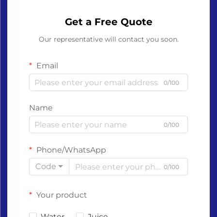
Get a Free Quote
Our representative will contact you soon.
Email
0/100
Name
0/100
Phone/WhatsApp
Code
0/100
Your product
Water
Juice