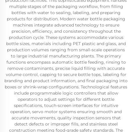
production facilities. This sophisticated equipment handles
multiple stages of the packaging workflow, from filling
bottles with water to sealing, labeling, and preparing
products for distribution. Modern water bottle packaging
machines integrate advanced technology to ensure
precision, efficiency, and consistency throughout the
production cycle. These systems accommodate various
bottle sizes, materials including PET plastic and glass, and
production volumes ranging from small-scale operations
to large industrial manufacturing plants. The primary
functions encompass automatic bottle feeding, rinsing to
remove contaminants, precise liquid filling with accurate
volume control, capping to secure bottle tops, labeling for
branding and product information, and final packaging into
boxes or shrink-wrap configurations. Technological features
include programmable logic controllers that allow
operators to adjust settings for different bottle
specifications, touch-screen interfaces for intuitive
operation, servo motor systems ensuring smooth and
accurate movements, quality inspection sensors that
detect defects or improper fills, and stainless steel
construction meeting food-grade safety standards. The