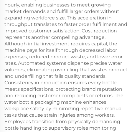
hourly, enabling businesses to meet growing
market demands and fulfill larger orders without
expanding workforce size. This acceleration in
throughput translates to faster order fulfillment and
improved customer satisfaction. Cost reduction
represents another compelling advantage.
Although initial investment requires capital, the
machine pays for itself through decreased labor
expenses, reduced product waste, and lower error
rates. Automated systems dispense precise water
volumes, eliminating overfilling that wastes product
and underfilling that fails quality standards.
Consistency in production ensures every bottle
meets specifications, protecting brand reputation
and reducing customer complaints or returns. The
water bottle packaging machine enhances
workplace safety by minimizing repetitive manual
tasks that cause strain injuries among workers.
Employees transition from physically demanding
bottle handling to supervisory roles monitoring