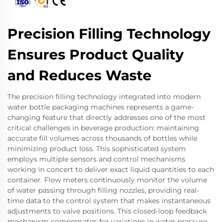
Precision Filling Technology
Ensures Product Quality
and Reduces Waste
The precision filling technology integrated into modern
water bottle packaging machines represents a game-
changing feature that directly addresses one of the most
critical challenges in beverage production: maintaining
accurate fill volumes across thousands of bottles while
minimizing product loss. This sophisticated system
employs multiple sensors and control mechanisms
working in concert to deliver exact liquid quantities to each
container. Flow meters continuously monitor the volume
of water passing through filling nozzles, providing real-
time data to the control system that makes instantaneous
adjustments to valve positions. This closed-loop feedback
mechanism compensates for variations in water pressure,