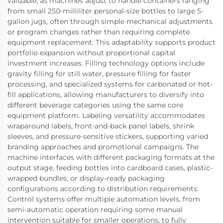
valuable, as machines adjust to handle containers ranging
from small 250-milliliter personal-size bottles to large 5-
gallon jugs, often through simple mechanical adjustments
or program changes rather than requiring complete
equipment replacement. This adaptability supports product
portfolio expansion without proportional capital
investment increases. Filling technology options include
gravity filling for still water, pressure filling for faster
processing, and specialized systems for carbonated or hot-
fill applications, allowing manufacturers to diversify into
different beverage categories using the same core
equipment platform. Labeling versatility accommodates
wraparound labels, front-and-back panel labels, shrink
sleeves, and pressure-sensitive stickers, supporting varied
branding approaches and promotional campaigns. The
machine interfaces with different packaging formats at the
output stage, feeding bottles into cardboard cases, plastic-
wrapped bundles, or display-ready packaging
configurations according to distribution requirements.
Control systems offer multiple automation levels, from
semi-automatic operation requiring some manual
intervention suitable for smaller operations, to fully