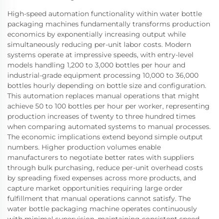
High-speed automation functionality within water bottle
packaging machines fundamentally transforms production
economics by exponentially increasing output while
simultaneously reducing per-unit labor costs. Modern
systems operate at impressive speeds, with entry-level
models handling 1,200 to 3,000 bottles per hour and
industrial-grade equipment processing 10,000 to 36,000
bottles hourly depending on bottle size and configuration.
This automation replaces manual operations that might
achieve 50 to 100 bottles per hour per worker, representing
production increases of twenty to three hundred times
when comparing automated systems to manual processes.
The economic implications extend beyond simple output
numbers. Higher production volumes enable
manufacturers to negotiate better rates with suppliers
through bulk purchasing, reduce per-unit overhead costs
by spreading fixed expenses across more products, and
capture market opportunities requiring large order
fulfillment that manual operations cannot satisfy. The
water bottle packaging machine operates continuously