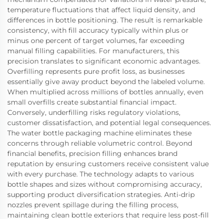
temperature fluctuations that affect liquid density, and
differences in bottle positioning. The result is remarkable
consistency, with fill accuracy typically within plus or
minus one percent of target volumes, far exceeding
manual filling capabilities. For manufacturers, this
precision translates to significant economic advantages.
Overfilling represents pure profit loss, as businesses
essentially give away product beyond the labeled volume.
When multiplied across millions of bottles annually, even
small overfills create substantial financial impact.
Conversely, underfilling risks regulatory violations,
customer dissatisfaction, and potential legal consequences.
The water bottle packaging machine eliminates these
concerns through reliable volumetric control. Beyond
financial benefits, precision filling enhances brand
reputation by ensuring customers receive consistent value
with every purchase. The technology adapts to various
bottle shapes and sizes without compromising accuracy,
supporting product diversification strategies. Anti-drip
nozzles prevent spillage during the filling process,
maintaining clean bottle exteriors that require less post-fill