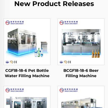
New Product Releases
CGF18-18-6 Pet Bottle
BCGF18-18-6 Beer
Water Filling Machine
Filling Machine