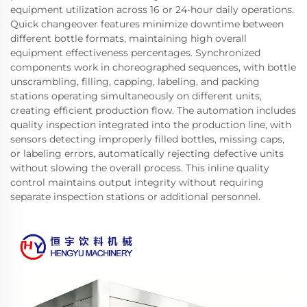
equipment utilization across 16 or 24-hour daily operations.
Quick changeover features minimize downtime between
different bottle formats, maintaining high overall
equipment effectiveness percentages. Synchronized
components work in choreographed sequences, with bottle
unscrambling, filling, capping, labeling, and packing
stations operating simultaneously on different units,
creating efficient production flow. The automation includes
quality inspection integrated into the production line, with
sensors detecting improperly filled bottles, missing caps,
or labeling errors, automatically rejecting defective units
without slowing the overall process. This inline quality
control maintains output integrity without requiring
separate inspection stations or additional personnel.