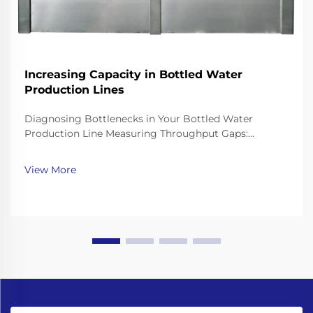
Increasing Capacity in Bottled Water
Production Lines
Diagnosing Bottlenecks in Your Bottled Water
Production Line Measuring Throughput Gaps:
Bottling Speed, Changeover Time, and OEE Analysis
To get a handle on where production is falling short,
View More
look at three key performance indicators. Start by
compa...