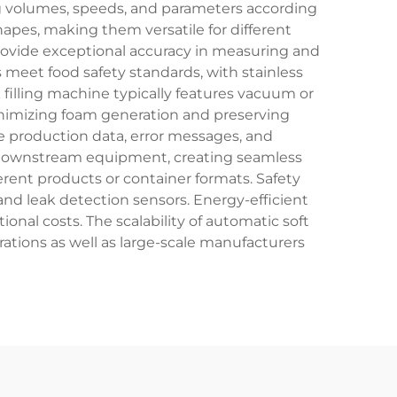
ing volumes, speeds, and parameters according
pes, making them versatile for different
ovide exceptional accuracy in measuring and
s meet food safety standards, with stainless
 filling machine typically features vacuum or
inimizing foam generation and preserving
me production data, error messages, and
d downstream equipment, creating seamless
ent products or container formats. Safety
d leak detection sensors. Energy-efficient
nal costs. The scalability of automatic soft
ations as well as large-scale manufacturers