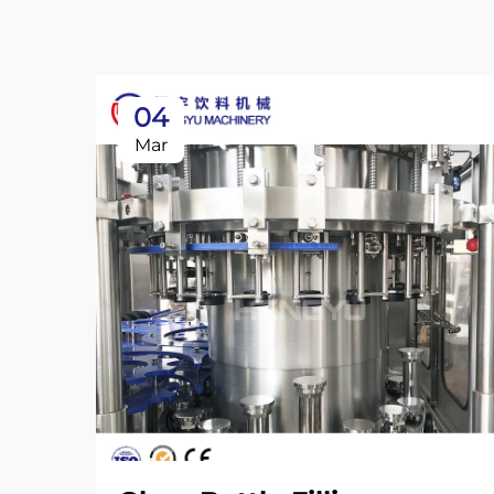
04
Mar