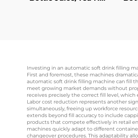
Filling Machine
Investing in an automatic soft drink filling m
First and foremost, these machines dramatic
automatic soft drink filling machine can fill
meet growing market demands without proport
receives precisely the correct fill level, wh
Labor cost reduction represents another sign
simultaneously, freeing up workforce resource
extends beyond fill accuracy to include cappi
products that compete effectively in retail en
machines quickly adapt to different containe
changeover procedures. This adaptability al