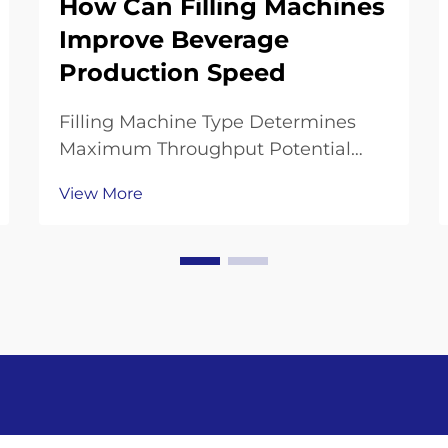
How Can Filling Machines
Improve Beverage
Production Speed
Filling Machine Type Determines
Maximum Throughput Potential
Gravity, Isobaric, and Piston Can
View More
Filling Machines: Speed vs. Precision
Trade-offs Gravity fillers work well
for delicate drinks such as juice,
processing around 20 to 36 bottles
every mi...