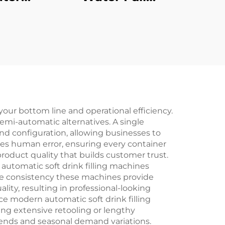
ne
Production Line
 your bottom line and operational efficiency.
mi-automatic alternatives. A single
nd configuration, allowing businesses to
es human error, ensuring every container
product quality that builds customer trust.
automatic soft drink filling machines
 The consistency these machines provide
ity, resulting in professional-looking
nce modern automatic soft drink filling
ing extensive retooling or lengthy
rends and seasonal demand variations.