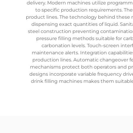
delivery. Modern machines utilize programmab
to specific production requirements. Th
product lines. The technology behind these
dispensing exact quantities of liquid. Sani
steel construction preventing contamination 
pressure filling methods suitable for c
carbonation levels. Touch-screen inter
maintenance alerts. Integration capabili
production lines. Automatic changeover f
mechanisms protect both operators and pro
designs incorporate variable frequency driv
drink filling machines makes them suitable