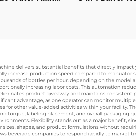
Machine
Filling Machi
achine delivers substantial benefits that directly impact
ally increase production speed compared to manual or se
 thousands of bottles per hour, depending on the model a
ionally increasing labor costs. This automation reduc
ich eliminates product giveaway and maintains consistent 
ificant advantage, as one operator can monitor multiple 
s for other value-added activities within your facility.
ng torque, labeling placement, and overall packaging qual
vironments. Flexibility stands out as a major benefit, si
r sizes, shapes, and product formulations without requir
lows beverage companies to respond rapidly to market t