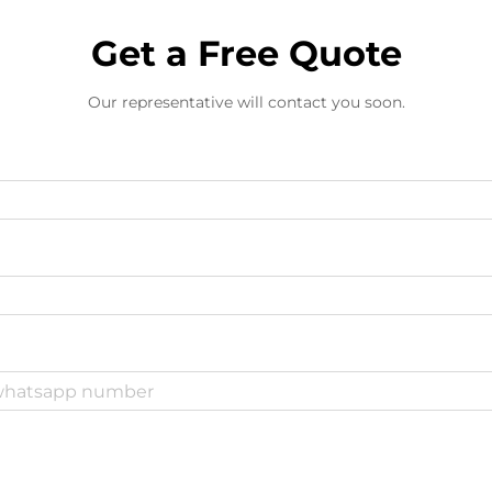
Get a Free Quote
Our representative will contact you soon.