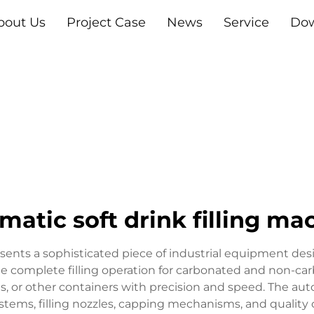
bout Us
Project Case
News
Service
Do
matic soft drink filling ma
esents a sophisticated piece of industrial equipment d
complete filling operation for carbonated and non-carbo
ns, or other containers with precision and speed. The aut
ems, filling nozzles, capping mechanisms, and quality 