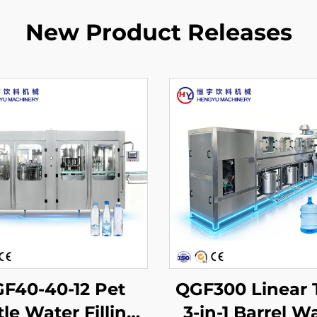
New Product Releases
F40-40-12 Pet
QGF300 Linear 
tle Water Filling
3-in-1 Barrel W