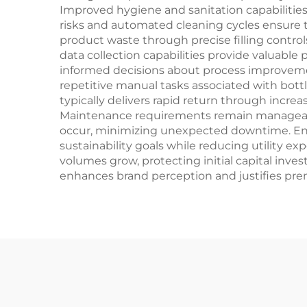
Improved hygiene and sanitation capabilitie
risks and automated cleaning cycles ensure 
product waste through precise filling contro
data collection capabilities provide valuable
informed decisions about process improvemen
repetitive manual tasks associated with bottle
typically delivers rapid return through incr
Maintenance requirements remain manageable
occur, minimizing unexpected downtime. Energ
sustainability goals while reducing utility e
volumes grow, protecting initial capital inv
enhances brand perception and justifies pre