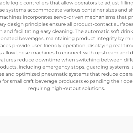
le logic controllers that allow operators to adjust fill
ese systems accommodate various container sizes and sha
 machines incorporates servo-driven mechanisms that pr
tary design principles ensure all product-contact surface
and facilitating easy cleaning. The automatic soft drink
arbonated beverages, maintaining product integrity by m
faces provide user-friendly operation, displaying real-ti
ties allow these machines to connect with upstream an
eatures reduce downtime when switching between differ
ducts, including emergency stops, guarding systems, an
es and optimized pneumatic systems that reduce operatio
 for small craft beverage producers expanding their oper
requiring high-output solutions.