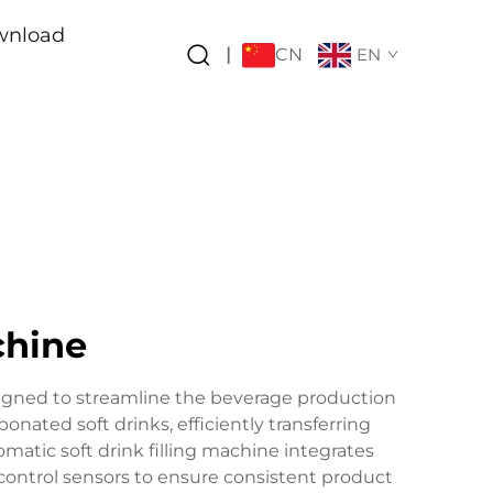
wnload
CN
|
EN
chine
esigned to streamline the beverage production
nated soft drinks, efficiently transferring
omatic soft drink filling machine integrates
control sensors to ensure consistent product