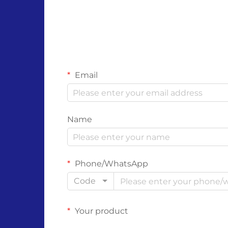
Email
Name
Phone/WhatsApp
Code
Your product