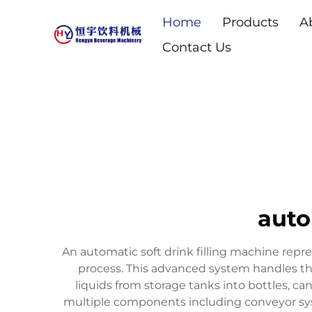
Home
Products
A
Contact Us
auto
An automatic soft drink filling machine repr
process. This advanced system handles the 
liquids from storage tanks into bottles, ca
multiple components including conveyor syst