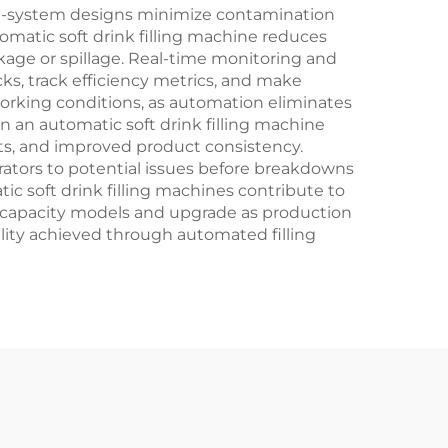
sed-system designs minimize contamination
matic soft drink filling machine reduces
kage or spillage. Real-time monitoring and
cks, track efficiency metrics, and make
orking conditions, as automation eliminates
in an automatic soft drink filling machine
nts, and improved product consistency.
ators to potential issues before breakdowns
c soft drink filling machines contribute to
ler capacity models and upgrade as production
ality achieved through automated filling