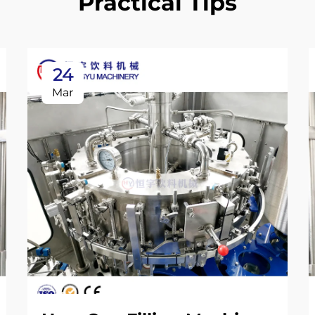
Practical Tips
24
Mar