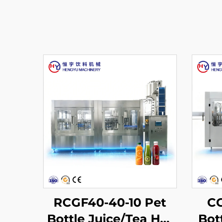
RCGF40-40-10 Pet
CG
Bottle Juice/Tea Hot
Bot