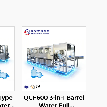
Type
QGF600 3-in-1 Barrel
ater
Water Full