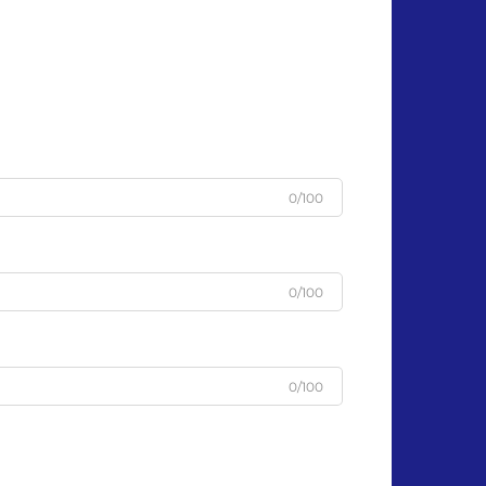
0/100
0/100
0/100