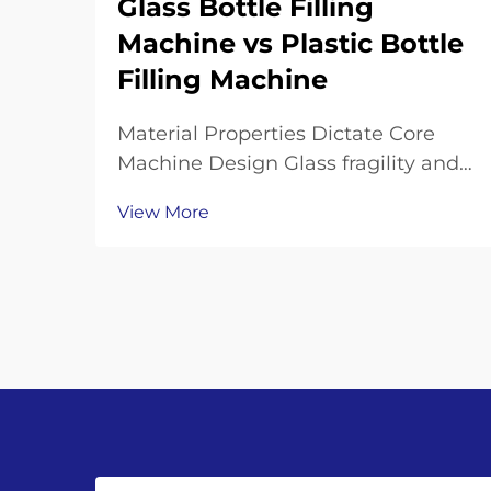
Glass Bottle Filling
Machine vs Plastic Bottle
Filling Machine
Material Properties Dictate Core
Machine Design Glass fragility and
thermal mass: why glass bottle
View More
filling machines require reinforced
frames, shock-dampened
conveyors, and precision neck-
handling grippers Working with
glass bottles means going th...