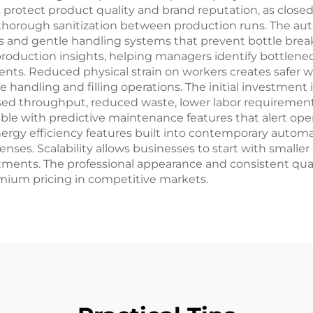
s protect product quality and brand reputation, as clo
thorough sanitization between production runs. The auto
ls and gentle handling systems that prevent bottle brea
 production insights, helping managers identify bottlene
ts. Reduced physical strain on workers creates safer w
 handling and filling operations. The initial investment 
eased throughput, reduced waste, lower labor requireme
 with predictive maintenance features that alert oper
y efficiency features built into contemporary automati
xpenses. Scalability allows businesses to start with smal
estments. The professional appearance and consistent qu
mium pricing in competitive markets.