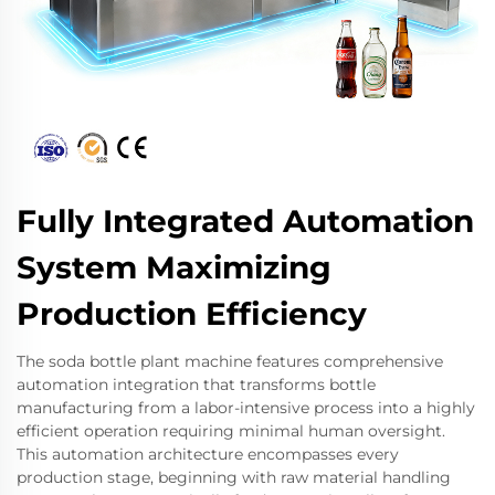
Fully Integrated Automation
System Maximizing
Production Efficiency
The soda bottle plant machine features comprehensive
automation integration that transforms bottle
manufacturing from a labor-intensive process into a highly
efficient operation requiring minimal human oversight.
This automation architecture encompasses every
production stage, beginning with raw material handling