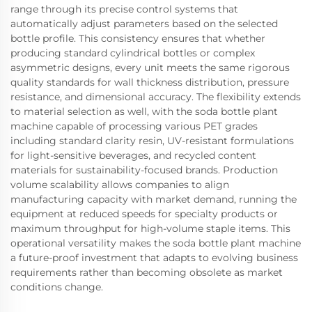
range through its precise control systems that
automatically adjust parameters based on the selected
bottle profile. This consistency ensures that whether
producing standard cylindrical bottles or complex
asymmetric designs, every unit meets the same rigorous
quality standards for wall thickness distribution, pressure
resistance, and dimensional accuracy. The flexibility extends
to material selection as well, with the soda bottle plant
machine capable of processing various PET grades
including standard clarity resin, UV-resistant formulations
for light-sensitive beverages, and recycled content
materials for sustainability-focused brands. Production
volume scalability allows companies to align
manufacturing capacity with market demand, running the
equipment at reduced speeds for specialty products or
maximum throughput for high-volume staple items. This
operational versatility makes the soda bottle plant machine
a future-proof investment that adapts to evolving business
requirements rather than becoming obsolete as market
conditions change.