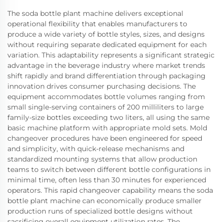
The soda bottle plant machine delivers exceptional
operational flexibility that enables manufacturers to
produce a wide variety of bottle styles, sizes, and designs
without requiring separate dedicated equipment for each
variation. This adaptability represents a significant strategic
advantage in the beverage industry where market trends
shift rapidly and brand differentiation through packaging
innovation drives consumer purchasing decisions. The
equipment accommodates bottle volumes ranging from
small single-serving containers of 200 milliliters to large
family-size bottles exceeding two liters, all using the same
basic machine platform with appropriate mold sets. Mold
changeover procedures have been engineered for speed
and simplicity, with quick-release mechanisms and
standardized mounting systems that allow production
teams to switch between different bottle configurations in
minimal time, often less than 30 minutes for experienced
operators. This rapid changeover capability means the soda
bottle plant machine can economically produce smaller
production runs of specialized bottle designs without
sacrificing overall equipment utilization rates. The