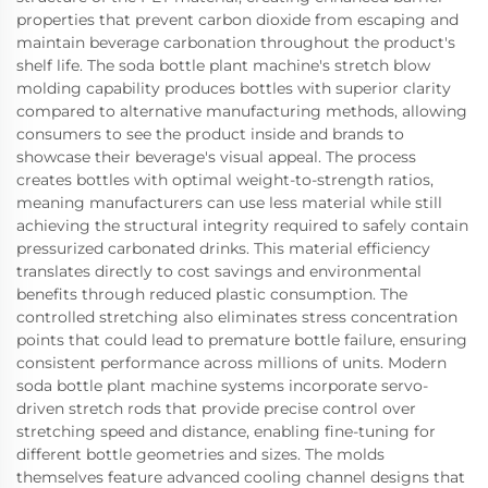
properties that prevent carbon dioxide from escaping and
maintain beverage carbonation throughout the product's
shelf life. The soda bottle plant machine's stretch blow
molding capability produces bottles with superior clarity
compared to alternative manufacturing methods, allowing
consumers to see the product inside and brands to
showcase their beverage's visual appeal. The process
creates bottles with optimal weight-to-strength ratios,
meaning manufacturers can use less material while still
achieving the structural integrity required to safely contain
pressurized carbonated drinks. This material efficiency
translates directly to cost savings and environmental
benefits through reduced plastic consumption. The
controlled stretching also eliminates stress concentration
points that could lead to premature bottle failure, ensuring
consistent performance across millions of units. Modern
soda bottle plant machine systems incorporate servo-
driven stretch rods that provide precise control over
stretching speed and distance, enabling fine-tuning for
different bottle geometries and sizes. The molds
themselves feature advanced cooling channel designs that