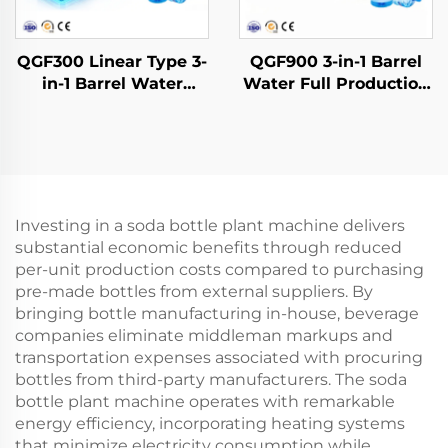
QGF300 Linear Type 3-
QGF900 3-in-1 Barrel
in-1 Barrel Water
Water Full Production
Filling Machine
Line
Investing in a soda bottle plant machine delivers
substantial economic benefits through reduced
per-unit production costs compared to purchasing
pre-made bottles from external suppliers. By
bringing bottle manufacturing in-house, beverage
companies eliminate middleman markups and
transportation expenses associated with procuring
bottles from third-party manufacturers. The soda
bottle plant machine operates with remarkable
energy efficiency, incorporating heating systems
that minimize electricity consumption while