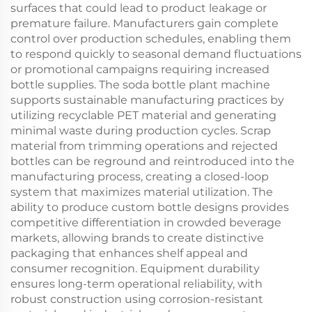
surfaces that could lead to product leakage or
premature failure. Manufacturers gain complete
control over production schedules, enabling them
to respond quickly to seasonal demand fluctuations
or promotional campaigns requiring increased
bottle supplies. The soda bottle plant machine
supports sustainable manufacturing practices by
utilizing recyclable PET material and generating
minimal waste during production cycles. Scrap
material from trimming operations and rejected
bottles can be reground and reintroduced into the
manufacturing process, creating a closed-loop
system that maximizes material utilization. The
ability to produce custom bottle designs provides
competitive differentiation in crowded beverage
markets, allowing brands to create distinctive
packaging that enhances shelf appeal and
consumer recognition. Equipment durability
ensures long-term operational reliability, with
robust construction using corrosion-resistant