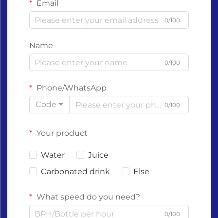
Email
0/100
Name
0/100
Phone/WhatsApp
Code
0/100
Your product
Water
Juice
Carbonated drink
Else
What speed do you need?
0/100