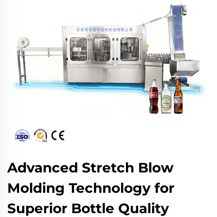
Advanced Stretch Blow
Molding Technology for
Superior Bottle Quality