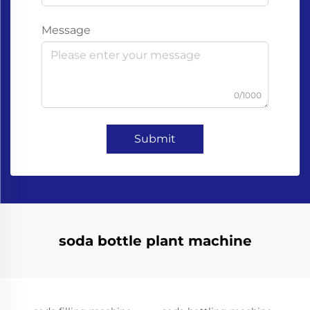
Message
0/1000
Submit
soda bottle plant machine