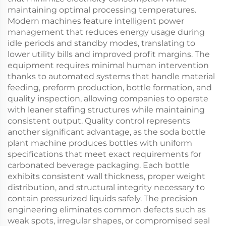
maintaining optimal processing temperatures.
Modern machines feature intelligent power
management that reduces energy usage during
idle periods and standby modes, translating to
lower utility bills and improved profit margins. The
equipment requires minimal human intervention
thanks to automated systems that handle material
feeding, preform production, bottle formation, and
quality inspection, allowing companies to operate
with leaner staffing structures while maintaining
consistent output. Quality control represents
another significant advantage, as the soda bottle
plant machine produces bottles with uniform
specifications that meet exact requirements for
carbonated beverage packaging. Each bottle
exhibits consistent wall thickness, proper weight
distribution, and structural integrity necessary to
contain pressurized liquids safely. The precision
engineering eliminates common defects such as
weak spots, irregular shapes, or compromised seal