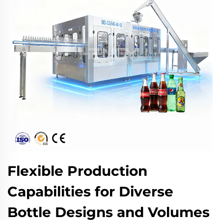
Flexible Production
Capabilities for Diverse
Bottle Designs and Volumes