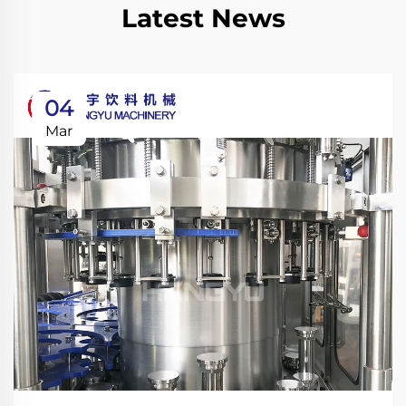
Latest News
04
Mar