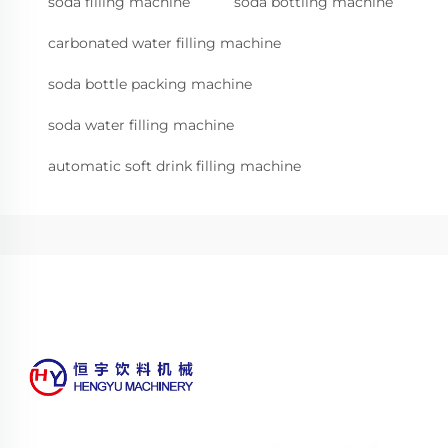
soda filling machine
soda bottling machine
carbonated water filling machine
soda bottle packing machine
soda water filling machine
automatic soft drink filling machine