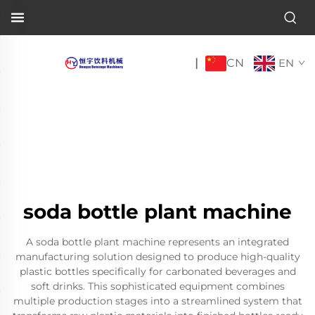
CN
|
EN
soda bottle plant machine
A soda bottle plant machine represents an integrated
manufacturing solution designed to produce high-quality
plastic bottles specifically for carbonated beverages and
soft drinks. This sophisticated equipment combines
multiple production stages into a streamlined system that