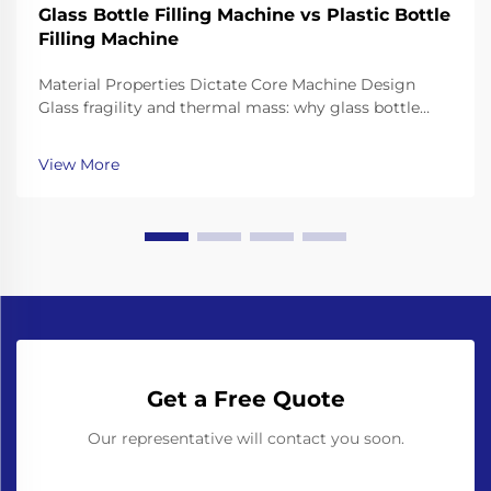
Glass Bottle Filling Machine vs Plastic Bottle
Filling Machine
Material Properties Dictate Core Machine Design
Glass fragility and thermal mass: why glass bottle
filling machines require reinforced frames, shock-
dampened conveyors, and precision neck-handling
View More
grippers Working with glass bottles means going th...
Get a Free Quote
Our representative will contact you soon.