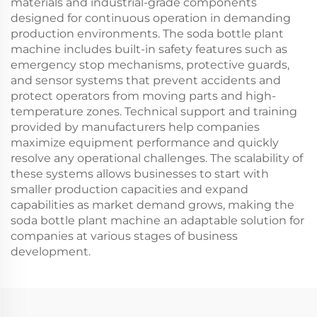
materials and industrial-grade components
designed for continuous operation in demanding
production environments. The soda bottle plant
machine includes built-in safety features such as
emergency stop mechanisms, protective guards,
and sensor systems that prevent accidents and
protect operators from moving parts and high-
temperature zones. Technical support and training
provided by manufacturers help companies
maximize equipment performance and quickly
resolve any operational challenges. The scalability of
these systems allows businesses to start with
smaller production capacities and expand
capabilities as market demand grows, making the
soda bottle plant machine an adaptable solution for
companies at various stages of business
development.