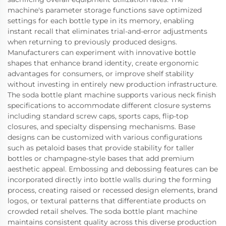
machine's parameter storage functions save optimized
settings for each bottle type in its memory, enabling
instant recall that eliminates trial-and-error adjustments
when returning to previously produced designs.
Manufacturers can experiment with innovative bottle
shapes that enhance brand identity, create ergonomic
advantages for consumers, or improve shelf stability
without investing in entirely new production infrastructure.
The soda bottle plant machine supports various neck finish
specifications to accommodate different closure systems
including standard screw caps, sports caps, flip-top
closures, and specialty dispensing mechanisms. Base
designs can be customized with various configurations
such as petaloid bases that provide stability for taller
bottles or champagne-style bases that add premium
aesthetic appeal. Embossing and debossing features can be
incorporated directly into bottle walls during the forming
process, creating raised or recessed design elements, brand
logos, or textural patterns that differentiate products on
crowded retail shelves. The soda bottle plant machine
maintains consistent quality across this diverse production