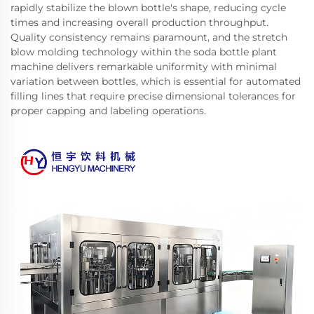
rapidly stabilize the blown bottle's shape, reducing cycle
times and increasing overall production throughput.
Quality consistency remains paramount, and the stretch
blow molding technology within the soda bottle plant
machine delivers remarkable uniformity with minimal
variation between bottles, which is essential for automated
filling lines that require precise dimensional tolerances for
proper capping and labeling operations.