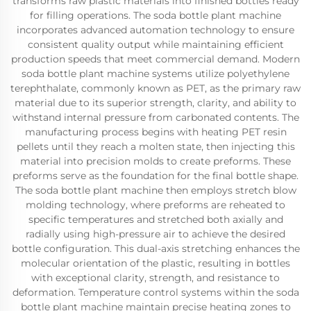
transforms raw plastic materials into finished bottles ready
for filling operations. The soda bottle plant machine
incorporates advanced automation technology to ensure
consistent quality output while maintaining efficient
production speeds that meet commercial demand. Modern
soda bottle plant machine systems utilize polyethylene
terephthalate, commonly known as PET, as the primary raw
material due to its superior strength, clarity, and ability to
withstand internal pressure from carbonated contents. The
manufacturing process begins with heating PET resin
pellets until they reach a molten state, then injecting this
material into precision molds to create preforms. These
preforms serve as the foundation for the final bottle shape.
The soda bottle plant machine then employs stretch blow
molding technology, where preforms are reheated to
specific temperatures and stretched both axially and
radially using high-pressure air to achieve the desired
bottle configuration. This dual-axis stretching enhances the
molecular orientation of the plastic, resulting in bottles
with exceptional clarity, strength, and resistance to
deformation. Temperature control systems within the soda
bottle plant machine maintain precise heating zones to