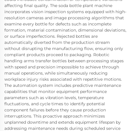
affecting final quality. The soda bottle plant machine
incorporates vision inspection systems equipped with high-
resolution cameras and image processing algorithms that
examine every bottle for defects such as incomplete
formation, material contamination, dimensional deviations,
or surface imperfections. Rejected bottles are
automatically diverted from the production stream
without disrupting the manufacturing flow, ensuring only
compliant products proceed to packaging. Robotic
handling arms transfer bottles between processing stages
with speed and precision impossible to achieve through
manual operations, while simultaneously reducing
workplace injury risks associated with repetitive motions.
The automation system includes predictive maintenance
capabilities that monitor equipment performance
parameters such as vibration levels, temperature
fluctuations, and cycle times to identify potential
component failures before they cause production
interruptions. This proactive approach minimizes
unplanned downtime and extends equipment lifespan by
addressing maintenance needs during scheduled service