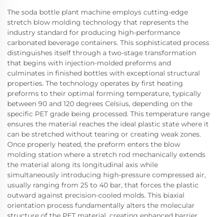
The soda bottle plant machine employs cutting-edge
stretch blow molding technology that represents the
industry standard for producing high-performance
carbonated beverage containers. This sophisticated process
distinguishes itself through a two-stage transformation
that begins with injection-molded preforms and
culminates in finished bottles with exceptional structural
properties. The technology operates by first heating
preforms to their optimal forming temperature, typically
between 90 and 120 degrees Celsius, depending on the
specific PET grade being processed. This temperature range
ensures the material reaches the ideal plastic state where it
can be stretched without tearing or creating weak zones.
Once properly heated, the preform enters the blow
molding station where a stretch rod mechanically extends
the material along its longitudinal axis while
simultaneously introducing high-pressure compressed air,
usually ranging from 25 to 40 bar, that forces the plastic
outward against precision-cooled molds. This biaxial
orientation process fundamentally alters the molecular
structure of the PET material, creating enhanced barrier