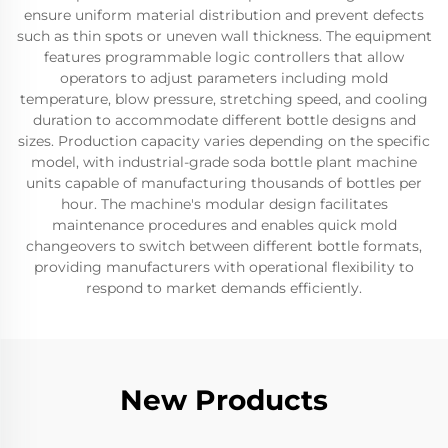
ensure uniform material distribution and prevent defects
such as thin spots or uneven wall thickness. The equipment
features programmable logic controllers that allow
operators to adjust parameters including mold
temperature, blow pressure, stretching speed, and cooling
duration to accommodate different bottle designs and
sizes. Production capacity varies depending on the specific
model, with industrial-grade soda bottle plant machine
units capable of manufacturing thousands of bottles per
hour. The machine's modular design facilitates
maintenance procedures and enables quick mold
changeovers to switch between different bottle formats,
providing manufacturers with operational flexibility to
respond to market demands efficiently.
New Products