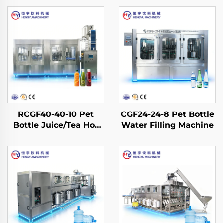
RCGF40-40-10 Pet
CGF24-24-8 Pet Bottle
Bottle Juice/Tea Hot
Water Filling Machine
Filling Machine