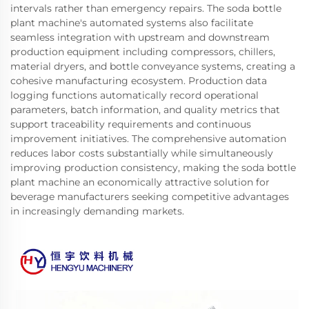
intervals rather than emergency repairs. The soda bottle
plant machine's automated systems also facilitate
seamless integration with upstream and downstream
production equipment including compressors, chillers,
material dryers, and bottle conveyance systems, creating a
cohesive manufacturing ecosystem. Production data
logging functions automatically record operational
parameters, batch information, and quality metrics that
support traceability requirements and continuous
improvement initiatives. The comprehensive automation
reduces labor costs substantially while simultaneously
improving production consistency, making the soda bottle
plant machine an economically attractive solution for
beverage manufacturers seeking competitive advantages
in increasingly demanding markets.