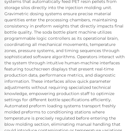
systems that automatically feed PET resin pellets from
storage silos directly into the injection molding unit.
Gravimetric dosing systems ensure precise material
quantities enter the processing chambers, maintaining
consistency in preform weights that directly impacts final
bottle quality. The soda bottle plant machine utilizes
programmable logic controllers as its operational brain,
coordinating all mechanical movements, temperature
zones, pressure systems, and timing sequences through
sophisticated software algorithms. Operators interact with
the system through intuitive human-machine interfaces
featuring touchscreen displays that present real-time
production data, performance metrics, and diagnostic
information. These interfaces allow quick parameter
adjustments without requiring specialized technical
knowledge, empowering production staff to optimize
settings for different bottle specifications efficiently.
Automated preform loading systems transport freshly
molded preforms to conditioning stations where
temperature is precisely regulated before entering the
blow molding section, eliminating manual handling that
could introduce contamination or temperature variations