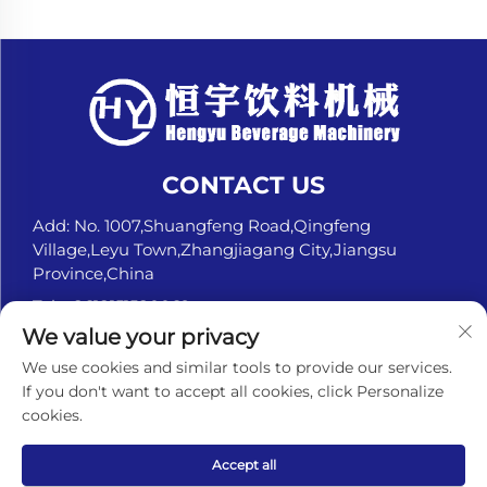
CONTACT US
Add: No. 1007,Shuangfeng Road,Qingfeng
Village,Leyu Town,Zhangjiagang City,Jiangsu
Province,China
Tel:
+8618151580069
We value your privacy
E-mail:
[email protected]
We use cookies and similar tools to provide our services.
If you don't want to accept all cookies, click Personalize
cookies.
Copyright © ZHANGJIAGANG HENGYU BEVERAGE
MACHINERY CO., LTD. All Rights Reserved. -
Privacy
policy
Accept all