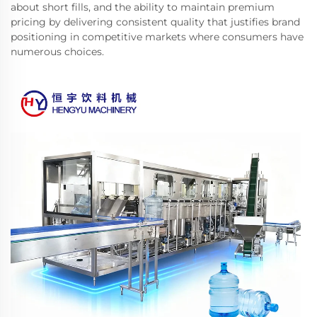
about short fills, and the ability to maintain premium
pricing by delivering consistent quality that justifies brand
positioning in competitive markets where consumers have
numerous choices.