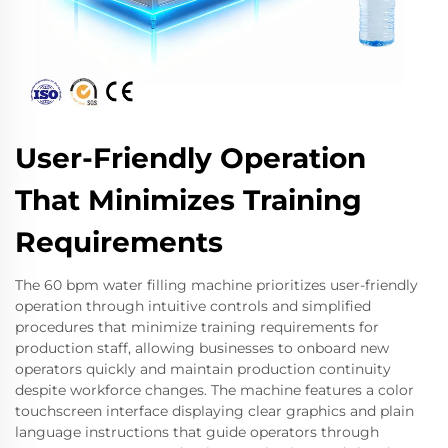
User-Friendly Operation
That Minimizes Training
Requirements
The 60 bpm water filling machine prioritizes user-friendly
operation through intuitive controls and simplified
procedures that minimize training requirements for
production staff, allowing businesses to onboard new
operators quickly and maintain production continuity
despite workforce changes. The machine features a color
touchscreen interface displaying clear graphics and plain
language instructions that guide operators through