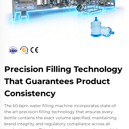
Precision Filling Technology
That Guarantees Product
Consistency
The 60 bpm water filling machine incorporates state-of-
the-art precision filling technology that ensures every
bottle contains the exact volume specified, maintaining
brand integrity and regulatory compliance across all