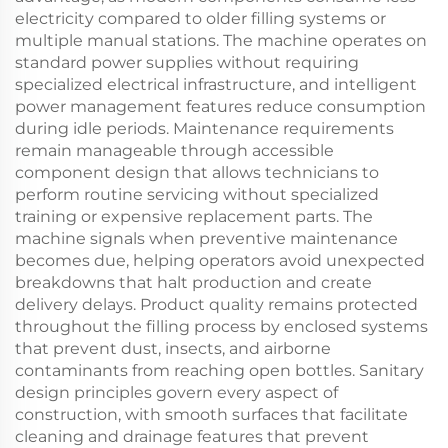
electricity compared to older filling systems or
multiple manual stations. The machine operates on
standard power supplies without requiring
specialized electrical infrastructure, and intelligent
power management features reduce consumption
during idle periods. Maintenance requirements
remain manageable through accessible
component design that allows technicians to
perform routine servicing without specialized
training or expensive replacement parts. The
machine signals when preventive maintenance
becomes due, helping operators avoid unexpected
breakdowns that halt production and create
delivery delays. Product quality remains protected
throughout the filling process by enclosed systems
that prevent dust, insects, and airborne
contaminants from reaching open bottles. Sanitary
design principles govern every aspect of
construction, with smooth surfaces that facilitate
cleaning and drainage features that prevent