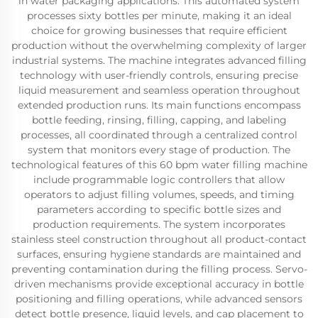
in water packaging applications. This automated system
processes sixty bottles per minute, making it an ideal
choice for growing businesses that require efficient
production without the overwhelming complexity of larger
industrial systems. The machine integrates advanced filling
technology with user-friendly controls, ensuring precise
liquid measurement and seamless operation throughout
extended production runs. Its main functions encompass
bottle feeding, rinsing, filling, capping, and labeling
processes, all coordinated through a centralized control
system that monitors every stage of production. The
technological features of this 60 bpm water filling machine
include programmable logic controllers that allow
operators to adjust filling volumes, speeds, and timing
parameters according to specific bottle sizes and
production requirements. The system incorporates
stainless steel construction throughout all product-contact
surfaces, ensuring hygiene standards are maintained and
preventing contamination during the filling process. Servo-
driven mechanisms provide exceptional accuracy in bottle
positioning and filling operations, while advanced sensors
detect bottle presence, liquid levels, and cap placement to