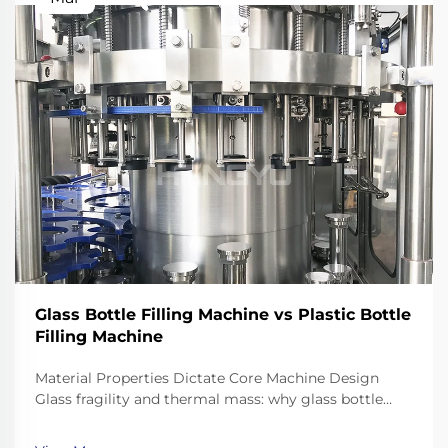
Glass Bottle Filling Machine vs Plastic Bottle
Filling Machine
Material Properties Dictate Core Machine Design
Glass fragility and thermal mass: why glass bottle
filling machines require reinforced frames, shock-
dampened conveyors, and precision neck-handling