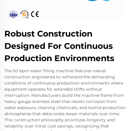
Robust Construction
Designed For Continuous
Production Environments
The 60 bpm water filling machine features robust
construction engineered to withstand the demanding
conditions of continuous production environments where
equipment operates for extended shifts without
interruption. Manufacturers build the machine frame from
heavy-gauge stainless steel that resists corrosion from
water exposure, cleaning chemicals, and humid production
atmospheres that deteriorate lesser materials over time.
This construction philosophy prioritizes longevity and
reliability over initial cost savings, recognizing that