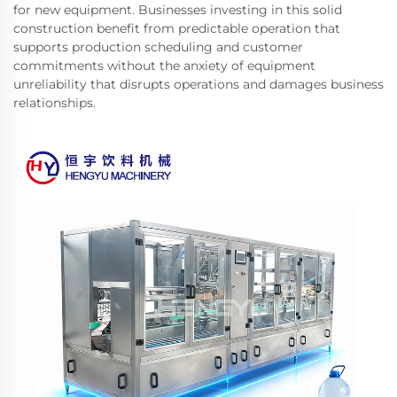
for new equipment. Businesses investing in this solid
construction benefit from predictable operation that
supports production scheduling and customer
commitments without the anxiety of equipment
unreliability that disrupts operations and damages business
relationships.