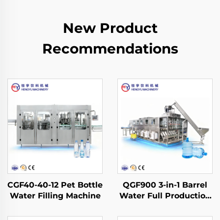
New Product
Recommendations
CGF40-40-12 Pet Bottle
QGF900 3-in-1 Barrel
Water Filling Machine
Water Full Production
Line