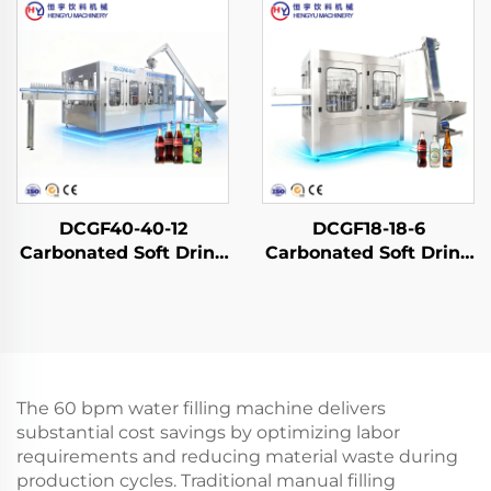
DCGF40-40-12
DCGF18-18-6
Carbonated Soft Drink
Carbonated Soft Drink
Filling Machine
Filling Machine
The 60 bpm water filling machine delivers
substantial cost savings by optimizing labor
requirements and reducing material waste during
production cycles. Traditional manual filling