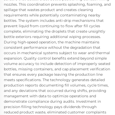
nozzles. This coordination prevents splashing, foaming, and
spillage that wastes product and creates cleaning
requirements while potentially contaminating nearby
bottles. The system includes anti-drip mechanisms that
prevent liquid from continuing to flow after fill cycles
complete, eliminating the droplets that create unsightly
bottle exteriors requiring additional wiping processes.
During high-speed operation, the machine maintains
consistent performance without the degradation that
occurs in mechanical systems subject to wear and thermal
expansion. Quality control benefits extend beyond simple
volume accuracy to include detection of improperly seated
bottles, missing containers, and cap placement verification
that ensures every package leaving the production line
meets specifications. The technology generates detailed
production reports documenting fill volumes, cycle times,
and any deviations that occurred during shifts, providing
management with data to optimize operations and
demonstrate compliance during audits. Investment in
precision filling technology pays dividends through
reduced product waste, eliminated customer complaints