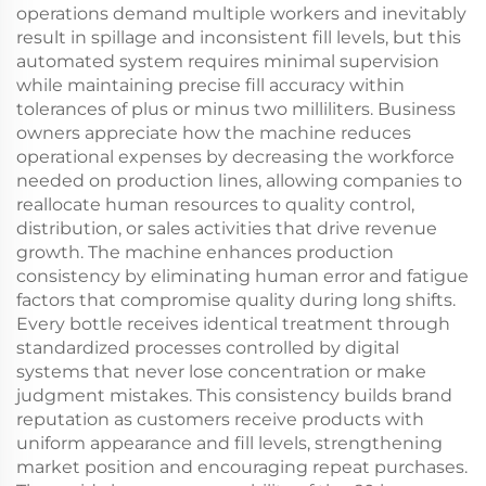
operations demand multiple workers and inevitably
result in spillage and inconsistent fill levels, but this
automated system requires minimal supervision
while maintaining precise fill accuracy within
tolerances of plus or minus two milliliters. Business
owners appreciate how the machine reduces
operational expenses by decreasing the workforce
needed on production lines, allowing companies to
reallocate human resources to quality control,
distribution, or sales activities that drive revenue
growth. The machine enhances production
consistency by eliminating human error and fatigue
factors that compromise quality during long shifts.
Every bottle receives identical treatment through
standardized processes controlled by digital
systems that never lose concentration or make
judgment mistakes. This consistency builds brand
reputation as customers receive products with
uniform appearance and fill levels, strengthening
market position and encouraging repeat purchases.