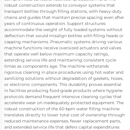
robust construction extends to conveyor systems that
transport bottles through filling stations, with heavy-duty
chains and guides that maintain precise spacing even after
years of continuous operation. Support structures
accommodate the weight of fully loaded systems without
deflection that would misalign bottles with filling heads or
capping mechanisms. Pneumatic systems driving various
machine functions receive oversized actuators and valves
that operate well below maximum capacity ratings,
extending service life and maintaining consistent cycle
times as components age. The machine withstands
rigorous cleaning in place procedures using hot water and
sanitizing solutions without degradation of gaskets, hoses,
or electronic components. This durability proves essential
in facilities producing food-grade products where hygiene
protocols demand frequent intensive cleaning cycles that
accelerate wear on inadequately protected equipment. The
robust construction of the 60 bpm water filling machine
translates directly to lower total cost of ownership through
reduced maintenance expenses, fewer replacement parts,
and extended service life that defers capital expenditures