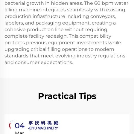
bacterial growth in hidden areas. The 60 bpm water
filling machine integrates seamlessly with existing
production infrastructure including conveyors,
labelers, and packaging equipment, creating a
cohesive production line without requiring
complete facility redesign. This compatibility
protects previous equipment investments while
upgrading critical filling operations to modern
standards that meet evolving industry regulations
and consumer expectations.
Practical Tips
04
Mar