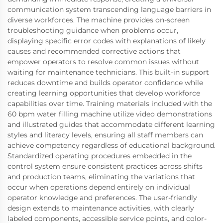
communication system transcending language barriers in
diverse workforces. The machine provides on-screen
troubleshooting guidance when problems occur,
displaying specific error codes with explanations of likely
causes and recommended corrective actions that
empower operators to resolve common issues without
waiting for maintenance technicians. This built-in support
reduces downtime and builds operator confidence while
creating learning opportunities that develop workforce
capabilities over time. Training materials included with the
60 bpm water filling machine utilize video demonstrations
and illustrated guides that accommodate different learning
styles and literacy levels, ensuring all staff members can
achieve competency regardless of educational background.
Standardized operating procedures embedded in the
control system ensure consistent practices across shifts
and production teams, eliminating the variations that
occur when operations depend entirely on individual
operator knowledge and preferences. The user-friendly
design extends to maintenance activities, with clearly
labeled components, accessible service points, and color-