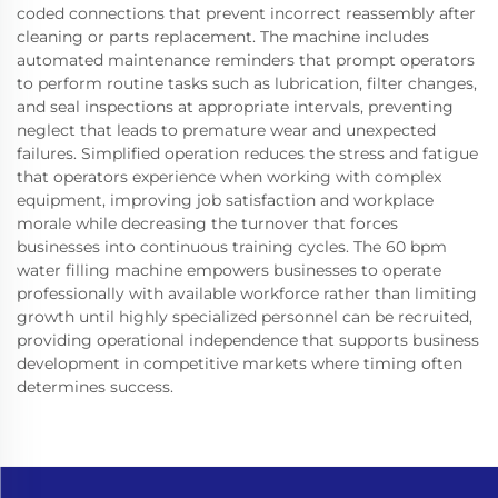
coded connections that prevent incorrect reassembly after
cleaning or parts replacement. The machine includes
automated maintenance reminders that prompt operators
to perform routine tasks such as lubrication, filter changes,
and seal inspections at appropriate intervals, preventing
neglect that leads to premature wear and unexpected
failures. Simplified operation reduces the stress and fatigue
that operators experience when working with complex
equipment, improving job satisfaction and workplace
morale while decreasing the turnover that forces
businesses into continuous training cycles. The 60 bpm
water filling machine empowers businesses to operate
professionally with available workforce rather than limiting
growth until highly specialized personnel can be recruited,
providing operational independence that supports business
development in competitive markets where timing often
determines success.