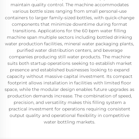
maintain quality control. The machine accommodates
various bottle sizes ranging from small personal-use
containers to larger family-sized bottles, with quick-change
components that minimize downtime during format
transitions. Applications for the 60 bpm water filling
machine span multiple sectors including bottled drinking
water production facilities, mineral water packaging plants,
purified water distribution centers, and beverage
companies producing still water products. The machine
suits both startup operations seeking to establish market
presence and established businesses looking to expand
capacity without massive capital investment. Its compact
footprint allows installation in facilities with limited floor
space, while the modular design enables future upgrades as
production demands increase. The combination of speed,
precision, and versatility makes this filling system a
practical investment for operations requiring consistent
output quality and operational flexibility in competitive
water bottling markets.