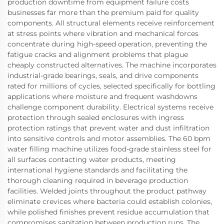
production downtime from equipment failure costs
businesses far more than the premium paid for quality
components. All structural elements receive reinforcement
at stress points where vibration and mechanical forces
concentrate during high-speed operation, preventing the
fatigue cracks and alignment problems that plague
cheaply constructed alternatives. The machine incorporates
industrial-grade bearings, seals, and drive components
rated for millions of cycles, selected specifically for bottling
applications where moisture and frequent washdowns
challenge component durability. Electrical systems receive
protection through sealed enclosures with ingress
protection ratings that prevent water and dust infiltration
into sensitive controls and motor assemblies. The 60 bpm
water filling machine utilizes food-grade stainless steel for
all surfaces contacting water products, meeting
international hygiene standards and facilitating the
thorough cleaning required in beverage production
facilities. Welded joints throughout the product pathway
eliminate crevices where bacteria could establish colonies,
while polished finishes prevent residue accumulation that
compromises sanitation between production runs. The