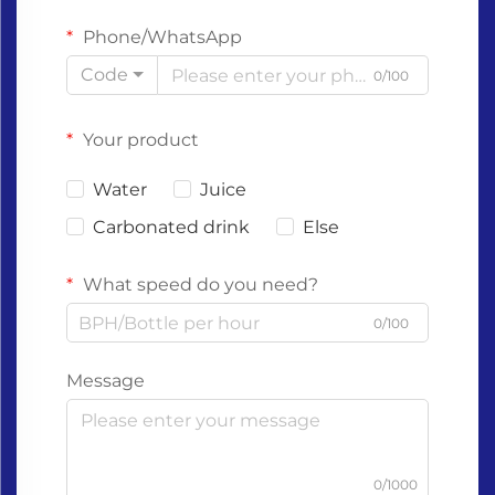
Phone/WhatsApp
Code
0/100
Your product
Water
Juice
Carbonated drink
Else
What speed do you need?
0/100
Message
0/1000