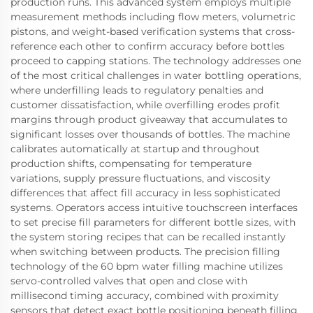
production runs. This advanced system employs multiple
measurement methods including flow meters, volumetric
pistons, and weight-based verification systems that cross-
reference each other to confirm accuracy before bottles
proceed to capping stations. The technology addresses one
of the most critical challenges in water bottling operations,
where underfilling leads to regulatory penalties and
customer dissatisfaction, while overfilling erodes profit
margins through product giveaway that accumulates to
significant losses over thousands of bottles. The machine
calibrates automatically at startup and throughout
production shifts, compensating for temperature
variations, supply pressure fluctuations, and viscosity
differences that affect fill accuracy in less sophisticated
systems. Operators access intuitive touchscreen interfaces
to set precise fill parameters for different bottle sizes, with
the system storing recipes that can be recalled instantly
when switching between products. The precision filling
technology of the 60 bpm water filling machine utilizes
servo-controlled valves that open and close with
millisecond timing accuracy, combined with proximity
sensors that detect exact bottle positioning beneath filling