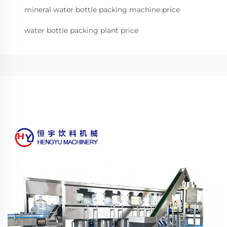
mineral water bottle packing machine price
water bottle packing plant price