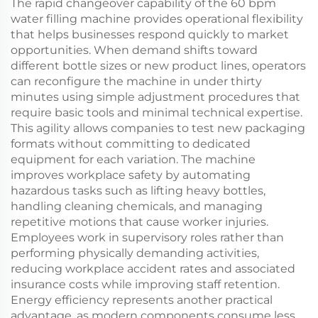
The rapid changeover capability of the 60 bpm
water filling machine provides operational flexibility
that helps businesses respond quickly to market
opportunities. When demand shifts toward
different bottle sizes or new product lines, operators
can reconfigure the machine in under thirty
minutes using simple adjustment procedures that
require basic tools and minimal technical expertise.
This agility allows companies to test new packaging
formats without committing to dedicated
equipment for each variation. The machine
improves workplace safety by automating
hazardous tasks such as lifting heavy bottles,
handling cleaning chemicals, and managing
repetitive motions that cause worker injuries.
Employees work in supervisory roles rather than
performing physically demanding activities,
reducing workplace accident rates and associated
insurance costs while improving staff retention.
Energy efficiency represents another practical
advantage, as modern components consume less