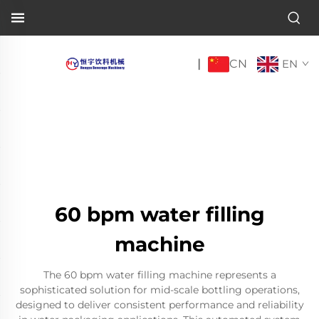
CN
|
EN
60 bpm water filling
machine
The 60 bpm water filling machine represents a
sophisticated solution for mid-scale bottling operations,
designed to deliver consistent performance and reliability