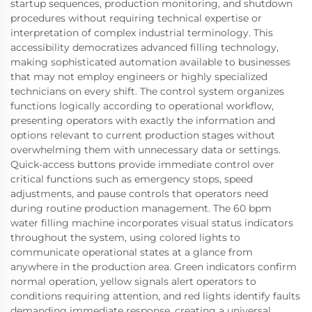
startup sequences, production monitoring, and shutdown
procedures without requiring technical expertise or
interpretation of complex industrial terminology. This
accessibility democratizes advanced filling technology,
making sophisticated automation available to businesses
that may not employ engineers or highly specialized
technicians on every shift. The control system organizes
functions logically according to operational workflow,
presenting operators with exactly the information and
options relevant to current production stages without
overwhelming them with unnecessary data or settings.
Quick-access buttons provide immediate control over
critical functions such as emergency stops, speed
adjustments, and pause controls that operators need
during routine production management. The 60 bpm
water filling machine incorporates visual status indicators
throughout the system, using colored lights to
communicate operational states at a glance from
anywhere in the production area. Green indicators confirm
normal operation, yellow signals alert operators to
conditions requiring attention, and red lights identify faults
demanding immediate response, creating a universal