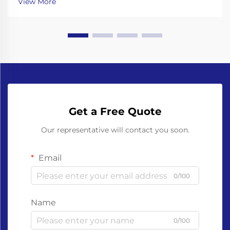
View More
grippers Working with glass bottles means going th...
Get a Free Quote
Our representative will contact you soon.
Email
0/100
Name
0/100