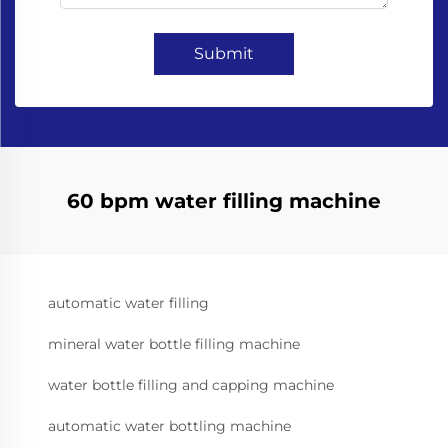
Submit
60 bpm water filling machine
automatic water filling
mineral water bottle filling machine
water bottle filling and capping machine
automatic water bottling machine