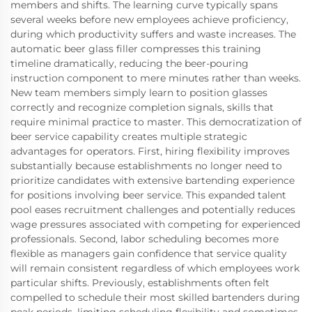
members and shifts. The learning curve typically spans
several weeks before new employees achieve proficiency,
during which productivity suffers and waste increases. The
automatic beer glass filler compresses this training
timeline dramatically, reducing the beer-pouring
instruction component to mere minutes rather than weeks.
New team members simply learn to position glasses
correctly and recognize completion signals, skills that
require minimal practice to master. This democratization of
beer service capability creates multiple strategic
advantages for operators. First, hiring flexibility improves
substantially because establishments no longer need to
prioritize candidates with extensive bartending experience
for positions involving beer service. This expanded talent
pool eases recruitment challenges and potentially reduces
wage pressures associated with competing for experienced
professionals. Second, labor scheduling becomes more
flexible as managers gain confidence that service quality
will remain consistent regardless of which employees work
particular shifts. Previously, establishments often felt
compelled to schedule their most skilled bartenders during