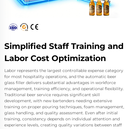
Simplified Staff Training and
Labor Cost Optimization
Labor represents the largest controllable expense category
for most hospitality operations, and the automatic beer
glass filler delivers substantial advantages in workforce
management, training efficiency, and operational flexibility.
Traditional beer service requires significant skill
development, with new bartenders needing extensive
training on proper pouring techniques, foam management,
glass handling, and quality assessment. Even after initial
training, consistency depends on individual attention and
experience levels, creating quality variations between staff