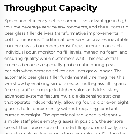
Throughput Capacity
Speed and efficiency define competitive advantage in high-
volume beverage service environments, and the automatic
beer glass filler delivers transformative improvements in
both dimensions. Traditional beer service creates inevitable
bottlenecks as bartenders must focus attention on each
individual pour, monitoring fill levels, managing foam, and
ensuring quality while customers wait. This sequential
process becomes especially problematic during peak
periods when demand spikes and lines grow longer. The
automatic beer glass filler fundamentally reimagines this
workflow by enabling simultaneous multi-glass filling and
freeing staff to engage in higher-value activities. Many
advanced systems feature multiple dispensing stations
that operate independently, allowing four, six, or even eight
glasses to fill concurrently without requiring constant
human oversight. The operational sequence is elegantly
simple: staff place empty glasses in position, the sensors
detect their presence and initiate filling automatically, and
audible or visual indicators signal completion. During the