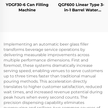
YDGF30-6 Can Filling
QGF600 Linear Type 3-
Machine
in-1 Barrel Water
Filling Machine
Implementing an automatic beer glass filler
transforms beverage service operations by
delivering measurable improvements across
multiple performance dimensions. First and
foremost, these systems dramatically increase
serving speed, enabling venues to serve customers
up to three times faster than traditional manual
pouring methods. This acceleration directly
translates to higher customer satisfaction, reduced
wait times, and increased revenue potential during
peak hours when every second counts. The
precision dispensing capability eliminates
overpouring and spillage, two common sources of