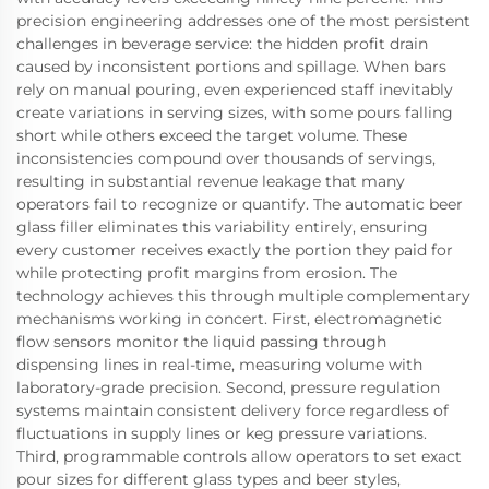
precision engineering addresses one of the most persistent
challenges in beverage service: the hidden profit drain
caused by inconsistent portions and spillage. When bars
rely on manual pouring, even experienced staff inevitably
create variations in serving sizes, with some pours falling
short while others exceed the target volume. These
inconsistencies compound over thousands of servings,
resulting in substantial revenue leakage that many
operators fail to recognize or quantify. The automatic beer
glass filler eliminates this variability entirely, ensuring
every customer receives exactly the portion they paid for
while protecting profit margins from erosion. The
technology achieves this through multiple complementary
mechanisms working in concert. First, electromagnetic
flow sensors monitor the liquid passing through
dispensing lines in real-time, measuring volume with
laboratory-grade precision. Second, pressure regulation
systems maintain consistent delivery force regardless of
fluctuations in supply lines or keg pressure variations.
Third, programmable controls allow operators to set exact
pour sizes for different glass types and beer styles,