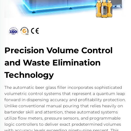
Precision Volume Control
and Waste Elimination
Technology
The automatic beer glass filler incorporates sophisticated
volumetric control systems that represent a quantum leap
forward in dispensing accuracy and profitability protection.
Unlike conventional manual pouring that relies heavily on
bartender skill and attention, these automated systems
utilize flow meters, pressure sensors, and programmable
logic controllers to deliver exact predetermined volumes
with accuracy levels exceeding ninety-nine percent. This