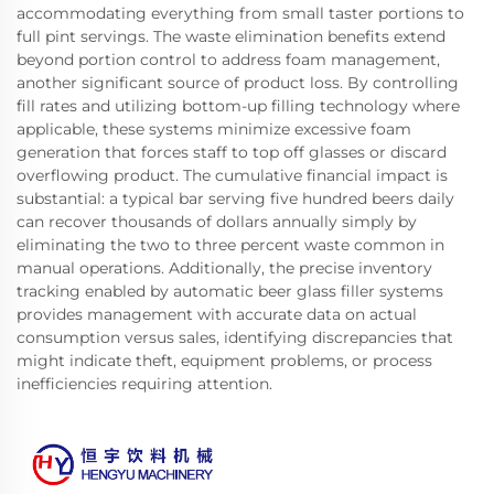
accommodating everything from small taster portions to
full pint servings. The waste elimination benefits extend
beyond portion control to address foam management,
another significant source of product loss. By controlling
fill rates and utilizing bottom-up filling technology where
applicable, these systems minimize excessive foam
generation that forces staff to top off glasses or discard
overflowing product. The cumulative financial impact is
substantial: a typical bar serving five hundred beers daily
can recover thousands of dollars annually simply by
eliminating the two to three percent waste common in
manual operations. Additionally, the precise inventory
tracking enabled by automatic beer glass filler systems
provides management with accurate data on actual
consumption versus sales, identifying discrepancies that
might indicate theft, equipment problems, or process
inefficiencies requiring attention.