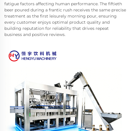
fatigue factors affecting human performance. The fiftieth
beer poured during a frantic rush receives the same precise
treatment as the first leisurely morning pour, ensuring
every customer enjoys optimal product quality and
building reputation for reliability that drives repeat
business and positive reviews.