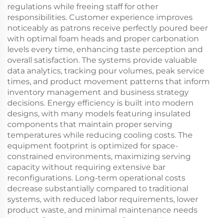
regulations while freeing staff for other
responsibilities. Customer experience improves
noticeably as patrons receive perfectly poured beer
with optimal foam heads and proper carbonation
levels every time, enhancing taste perception and
overall satisfaction. The systems provide valuable
data analytics, tracking pour volumes, peak service
times, and product movement patterns that inform
inventory management and business strategy
decisions. Energy efficiency is built into modern
designs, with many models featuring insulated
components that maintain proper serving
temperatures while reducing cooling costs. The
equipment footprint is optimized for space-
constrained environments, maximizing serving
capacity without requiring extensive bar
reconfigurations. Long-term operational costs
decrease substantially compared to traditional
systems, with reduced labor requirements, lower
product waste, and minimal maintenance needs