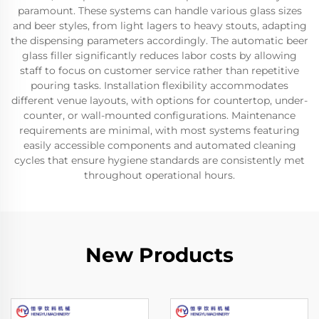
paramount. These systems can handle various glass sizes
and beer styles, from light lagers to heavy stouts, adapting
the dispensing parameters accordingly. The automatic beer
glass filler significantly reduces labor costs by allowing
staff to focus on customer service rather than repetitive
pouring tasks. Installation flexibility accommodates
different venue layouts, with options for countertop, under-
counter, or wall-mounted configurations. Maintenance
requirements are minimal, with most systems featuring
easily accessible components and automated cleaning
cycles that ensure hygiene standards are consistently met
throughout operational hours.
New Products