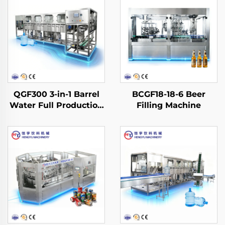
QGF300 3-in-1 Barrel
BCGF18-18-6 Beer
Water Full Production
Filling Machine
Line