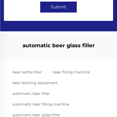
Submit
automatic beer glass filler
beer bottle filler
beer filling machine
beer bottling equipment
automatic beer filler
automatic beer filling machine
automatic beer glass filler