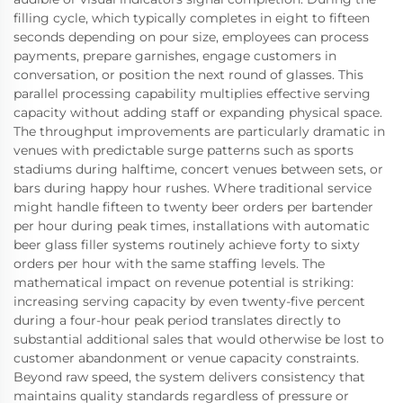
filling cycle, which typically completes in eight to fifteen
seconds depending on pour size, employees can process
payments, prepare garnishes, engage customers in
conversation, or position the next round of glasses. This
parallel processing capability multiplies effective serving
capacity without adding staff or expanding physical space.
The throughput improvements are particularly dramatic in
venues with predictable surge patterns such as sports
stadiums during halftime, concert venues between sets, or
bars during happy hour rushes. Where traditional service
might handle fifteen to twenty beer orders per bartender
per hour during peak times, installations with automatic
beer glass filler systems routinely achieve forty to sixty
orders per hour with the same staffing levels. The
mathematical impact on revenue potential is striking:
increasing serving capacity by even twenty-five percent
during a four-hour peak period translates directly to
substantial additional sales that would otherwise be lost to
customer abandonment or venue capacity constraints.
Beyond raw speed, the system delivers consistency that
maintains quality standards regardless of pressure or