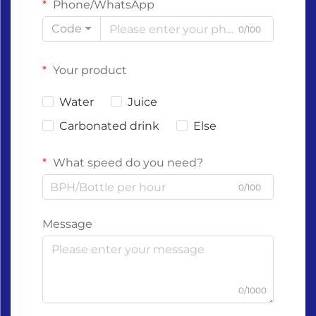
Phone/WhatsApp
Code
0/100
Your product
Water
Juice
Carbonated drink
Else
What speed do you need?
0/100
Message
0/1000