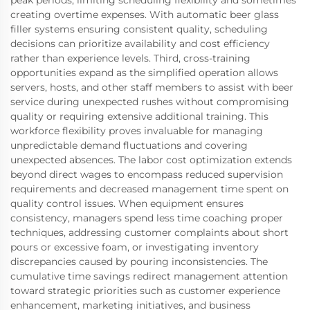
peak periods, limiting scheduling flexibility and sometimes
creating overtime expenses. With automatic beer glass
filler systems ensuring consistent quality, scheduling
decisions can prioritize availability and cost efficiency
rather than experience levels. Third, cross-training
opportunities expand as the simplified operation allows
servers, hosts, and other staff members to assist with beer
service during unexpected rushes without compromising
quality or requiring extensive additional training. This
workforce flexibility proves invaluable for managing
unpredictable demand fluctuations and covering
unexpected absences. The labor cost optimization extends
beyond direct wages to encompass reduced supervision
requirements and decreased management time spent on
quality control issues. When equipment ensures
consistency, managers spend less time coaching proper
techniques, addressing customer complaints about short
pours or excessive foam, or investigating inventory
discrepancies caused by pouring inconsistencies. The
cumulative time savings redirect management attention
toward strategic priorities such as customer experience
enhancement, marketing initiatives, and business