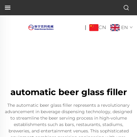
CN
|
EN
automatic beer glass filler
The automatic beer glass filler represents a revolutionary
advancement in beverage dispensing technology, designed
to streamline the beer serving process in high-volume
establishments such as bars, restaurants, stadiums,
breweries, and entertainment venues. This sophisticated