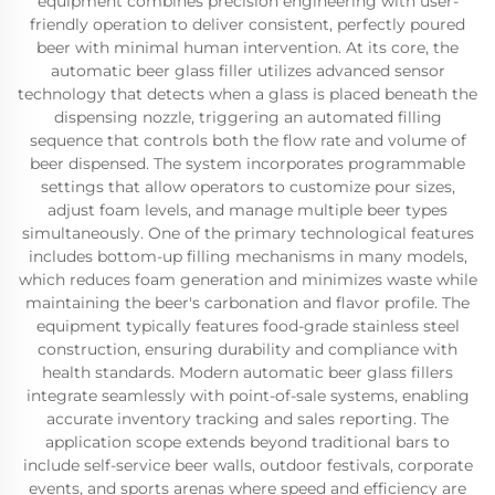
equipment combines precision engineering with user-
friendly operation to deliver consistent, perfectly poured
beer with minimal human intervention. At its core, the
automatic beer glass filler utilizes advanced sensor
technology that detects when a glass is placed beneath the
dispensing nozzle, triggering an automated filling
sequence that controls both the flow rate and volume of
beer dispensed. The system incorporates programmable
settings that allow operators to customize pour sizes,
adjust foam levels, and manage multiple beer types
simultaneously. One of the primary technological features
includes bottom-up filling mechanisms in many models,
which reduces foam generation and minimizes waste while
maintaining the beer's carbonation and flavor profile. The
equipment typically features food-grade stainless steel
construction, ensuring durability and compliance with
health standards. Modern automatic beer glass fillers
integrate seamlessly with point-of-sale systems, enabling
accurate inventory tracking and sales reporting. The
application scope extends beyond traditional bars to
include self-service beer walls, outdoor festivals, corporate
events, and sports arenas where speed and efficiency are