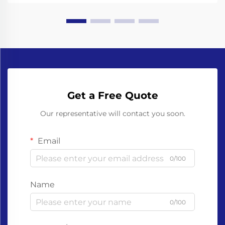
Get a Free Quote
Our representative will contact you soon.
Email
0/100
Name
0/100