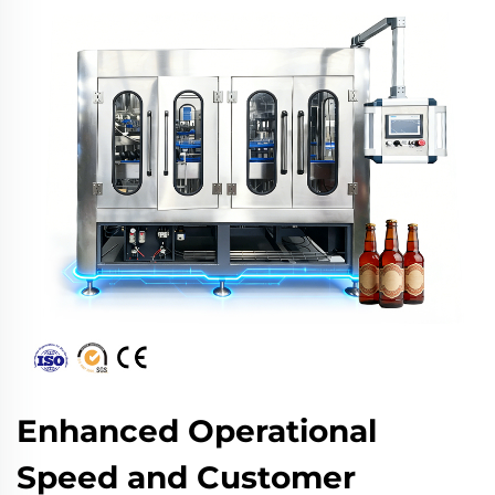
Enhanced Operational
Speed and Customer