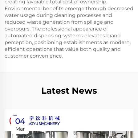
creating favorable total cost of ownership.
Environmental benefits emerge through decreased
water usage during cleaning processes and
reduced waste generation from spillage and
overpours. The professional appearance of
automated dispensing systems elevates brand
perception, positioning establishments as modern,
efficient operations that value both quality and
customer convenience.
Latest News
04
Mar