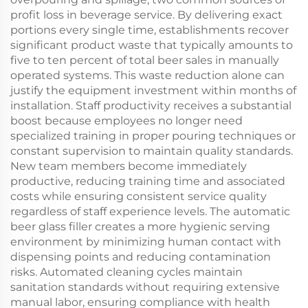
profit loss in beverage service. By delivering exact
portions every single time, establishments recover
significant product waste that typically amounts to
five to ten percent of total beer sales in manually
operated systems. This waste reduction alone can
justify the equipment investment within months of
installation. Staff productivity receives a substantial
boost because employees no longer need
specialized training in proper pouring techniques or
constant supervision to maintain quality standards.
New team members become immediately
productive, reducing training time and associated
costs while ensuring consistent service quality
regardless of staff experience levels. The automatic
beer glass filler creates a more hygienic serving
environment by minimizing human contact with
dispensing points and reducing contamination
risks. Automated cleaning cycles maintain
sanitation standards without requiring extensive
manual labor, ensuring compliance with health