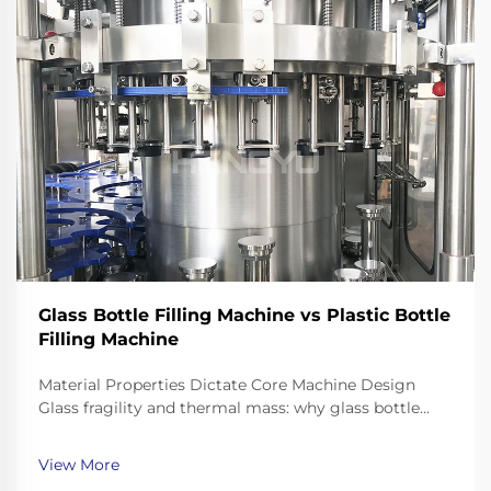
Glass Bottle Filling Machine vs Plastic Bottle
Filling Machine
Material Properties Dictate Core Machine Design
Glass fragility and thermal mass: why glass bottle
filling machines require reinforced frames, shock-
dampened conveyors, and precision neck-handling
View More
grippers Working with glass bottles means going th...