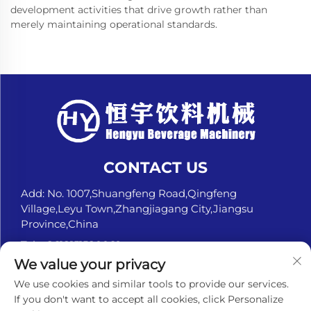
development activities that drive growth rather than
merely maintaining operational standards.
CONTACT US
Add: No. 1007,Shuangfeng Road,Qingfeng
Village,Leyu Town,Zhangjiagang City,Jiangsu
Province,China
Tel:
+8618151580069
We value your privacy
E-mail:
[email protected]
We use cookies and similar tools to provide our services.
If you don't want to accept all cookies, click Personalize