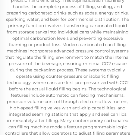
precision and efficiency. This sophisticated machinery
handles the complete process of filling, sealing, and
preparing carbonated drinks such as sodas, energy drinks,
sparkling water, and beer for commercial distribution. The
primary function involves transferring carbonated liquid
from storage tanks into individual cans while maintaining
optimal carbonation levels and preventing excessive
foaming or product loss. Modern carbonated can filling
machines incorporate advanced pressure control systems
that regulate the filling environment to match the internal
pressure of the beverage, ensuring minimal CO2 escape
during the packaging process. These systems typically
operate using counter-pressure or isobaric filling
technology, where cans are first pre-pressurized with CO2
before the actual liquid filling begins. The technological
features include automated can feeding mechanisms,
precision volume control through electronic flow meters,
high-speed filling valves with anti-drip capabilities, and
integrated seaming stations that apply and seal can lids
immediately after filling. Many contemporary carbonated
can filling machine models feature programmable logic
controllers that allow operators to adjust filling parameters