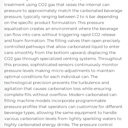
treatment using CO2 gas that raises the internal can
pressure to approximately match the carbonated beverage
pressure, typically ranging between 2 to 4 bar depending
on the specific product formulation. This pressure
equalization creates an environment where the beverage
can flow into cans without triggering rapid CO2 release
and foam formation. The filling valves then open precisely
controlled pathways that allow carbonated liquid to enter
cans smoothly from the bottom upward, displacing the
CO2 gas through specialized venting systems. Throughout
this process, sophisticated sensors continuously monitor
pressure levels making micro-adjustments to maintain
optimal conditions for each individual can. The
technological precision prevents the turbulence and
agitation that causes carbonation loss while ensuring
complete fills without overflow. Modern carbonated can
filling machine models incorporate programmable
pressure profiles that operators can customize for different
beverage types, allowing the same equipment to handle
various carbonation levels from lightly sparkling waters to
highly carbonated energy drinks. The pressure control