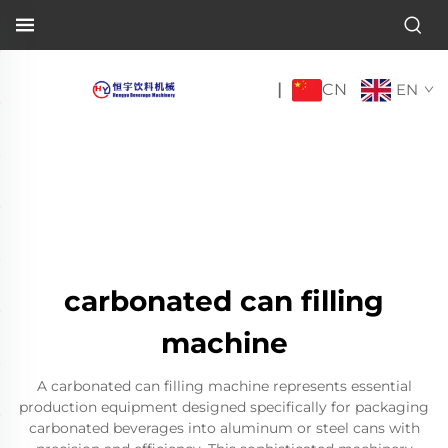
CN
|
EN
carbonated can filling
machine
A carbonated can filling machine represents essential
production equipment designed specifically for packaging
carbonated beverages into aluminum or steel cans with