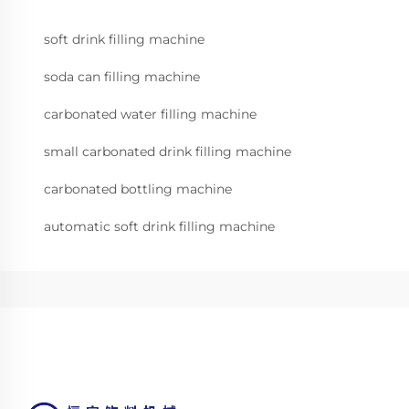
soft drink filling machine
soda can filling machine
carbonated water filling machine
small carbonated drink filling machine
carbonated bottling machine
automatic soft drink filling machine