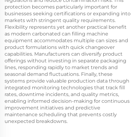
regulations and reduce contamination risks. This
protection becomes particularly important for
businesses seeking certifications or expanding into
markets with stringent quality requirements.
Flexibility represents yet another practical benefit
as modern carbonated can filling machine
equipment accommodates multiple can sizes and
product formulations with quick changeover
capabilities. Manufacturers can diversify product
offerings without investing in separate packaging
lines, responding rapidly to market trends and
seasonal demand fluctuations. Finally, these
systems provide valuable production data through
integrated monitoring technologies that track fill
rates, downtime incidents, and quality metrics,
enabling informed decision-making for continuous
improvement initiatives and predictive
maintenance scheduling that prevents costly
unexpected breakdowns.