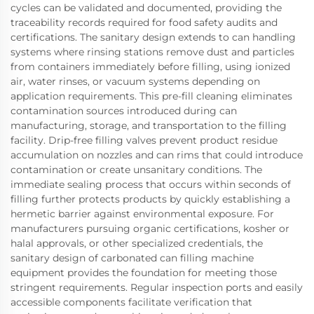
cycles can be validated and documented, providing the
traceability records required for food safety audits and
certifications. The sanitary design extends to can handling
systems where rinsing stations remove dust and particles
from containers immediately before filling, using ionized
air, water rinses, or vacuum systems depending on
application requirements. This pre-fill cleaning eliminates
contamination sources introduced during can
manufacturing, storage, and transportation to the filling
facility. Drip-free filling valves prevent product residue
accumulation on nozzles and can rims that could introduce
contamination or create unsanitary conditions. The
immediate sealing process that occurs within seconds of
filling further protects products by quickly establishing a
hermetic barrier against environmental exposure. For
manufacturers pursuing organic certifications, kosher or
halal approvals, or other specialized credentials, the
sanitary design of carbonated can filling machine
equipment provides the foundation for meeting those
stringent requirements. Regular inspection ports and easily
accessible components facilitate verification that