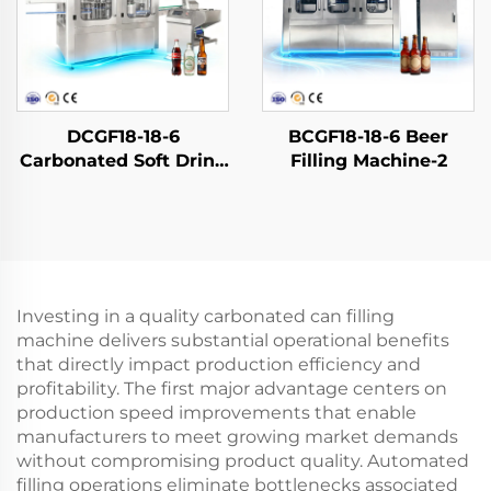
DCGF18-18-6
BCGF18-18-6 Beer
Carbonated Soft Drink
Filling Machine-2
Filling Machine
Investing in a quality carbonated can filling
machine delivers substantial operational benefits
that directly impact production efficiency and
profitability. The first major advantage centers on
production speed improvements that enable
manufacturers to meet growing market demands
without compromising product quality. Automated
filling operations eliminate bottlenecks associated