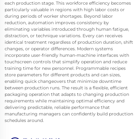
each production stage. This workforce efficiency becomes
particularly valuable in regions with high labor costs or
during periods of worker shortages. Beyond labor
reduction, automation improves consistency by
eliminating variables introduced through human fatigue,
distraction, or technique variations. Every can receives
identical treatment regardless of production duration, shift
changes, or operator differences. Modern systems
incorporate user-friendly human-machine interfaces with
touchscreen controls that simplify operation and reduce
training time for new personnel. Programmable recipes
store parameters for different products and can sizes,
enabling quick changeovers that minimize downtime
between production runs. The result is a flexible, efficient
packaging operation that adapts to changing production
requirements while maintaining optimal efficiency and
delivering predictable, reliable performance that
manufacturing managers can confidently build production
schedules around.