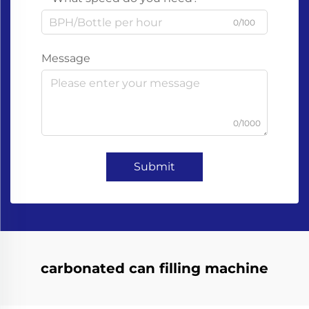
0/100
Message
0/1000
Submit
carbonated can filling machine