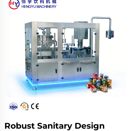
Robust Sanitary Design