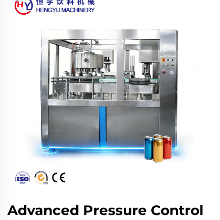
Advanced Pressure Control