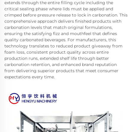
extends through the entire filling cycle including the
critical sealing phase where lids must be applied and
crimped before pressure release to lock in carbonation. This
comprehensive approach delivers finished products with
carbonation levels that match original formulations,
ensuring the satisfying fizz and mouthfeel that defines
quality carbonated beverages. For manufacturers, this
technology translates to reduced product giveaway from
foam loss, consistent product quality across entire
production runs, extended shelf life through better
carbonation retention, and enhanced brand reputation
from delivering superior products that meet consumer
expectations every time.