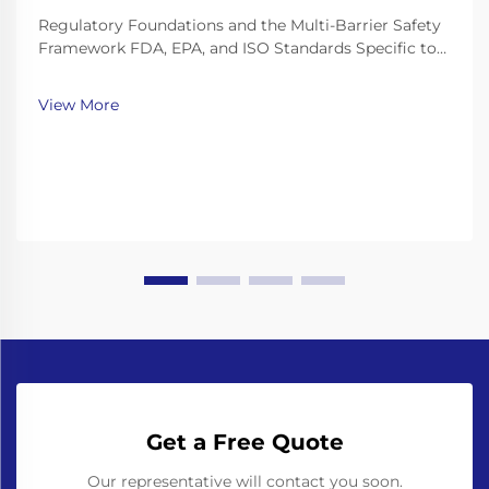
Regulatory Foundations and the Multi-Barrier Safety
Framework FDA, EPA, and ISO Standards Specific to
Bottled Water Production Lines The bottled water
industry works within a pretty strict set of
View More
regulations. The FDA has these things called Good
Ma...
Get a Free Quote
Our representative will contact you soon.