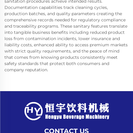
sanitation procedures achieve intended results.
Documentation capabilities track cleaning cycles,
production batches, and quality parameters creating the
comprehensive records needed for regulatory compliance
and traceability programs. These sanitary features translate
into tangible business benefits including reduced product
loss from contamination incidents, lower insurance and
liability costs, enhanced ability to access premium markets
with strict quality requirements, and the peace of mind
that comes from knowing products consistently meet
safety standards that protect both consumers and
company reputation.
CONTACT US