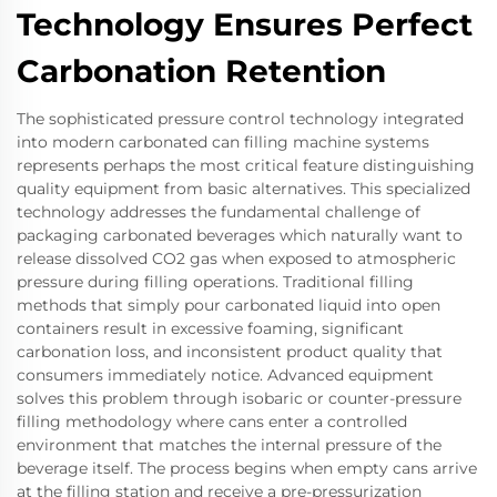
Technology Ensures Perfect
Carbonation Retention
The sophisticated pressure control technology integrated
into modern carbonated can filling machine systems
represents perhaps the most critical feature distinguishing
quality equipment from basic alternatives. This specialized
technology addresses the fundamental challenge of
packaging carbonated beverages which naturally want to
release dissolved CO2 gas when exposed to atmospheric
pressure during filling operations. Traditional filling
methods that simply pour carbonated liquid into open
containers result in excessive foaming, significant
carbonation loss, and inconsistent product quality that
consumers immediately notice. Advanced equipment
solves this problem through isobaric or counter-pressure
filling methodology where cans enter a controlled
environment that matches the internal pressure of the
beverage itself. The process begins when empty cans arrive
at the filling station and receive a pre-pressurization