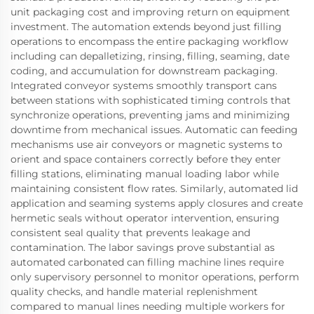
unit packaging cost and improving return on equipment
investment. The automation extends beyond just filling
operations to encompass the entire packaging workflow
including can depalletizing, rinsing, filling, seaming, date
coding, and accumulation for downstream packaging.
Integrated conveyor systems smoothly transport cans
between stations with sophisticated timing controls that
synchronize operations, preventing jams and minimizing
downtime from mechanical issues. Automatic can feeding
mechanisms use air conveyors or magnetic systems to
orient and space containers correctly before they enter
filling stations, eliminating manual loading labor while
maintaining consistent flow rates. Similarly, automated lid
application and seaming systems apply closures and create
hermetic seals without operator intervention, ensuring
consistent seal quality that prevents leakage and
contamination. The labor savings prove substantial as
automated carbonated can filling machine lines require
only supervisory personnel to monitor operations, perform
quality checks, and handle material replenishment
compared to manual lines needing multiple workers for