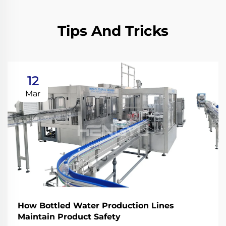
Tips And Tricks
12
Mar
How Bottled Water Production Lines
Maintain Product Safety