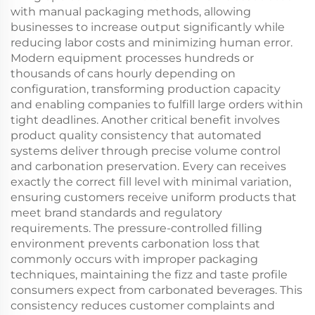
with manual packaging methods, allowing
businesses to increase output significantly while
reducing labor costs and minimizing human error.
Modern equipment processes hundreds or
thousands of cans hourly depending on
configuration, transforming production capacity
and enabling companies to fulfill large orders within
tight deadlines. Another critical benefit involves
product quality consistency that automated
systems deliver through precise volume control
and carbonation preservation. Every can receives
exactly the correct fill level with minimal variation,
ensuring customers receive uniform products that
meet brand standards and regulatory
requirements. The pressure-controlled filling
environment prevents carbonation loss that
commonly occurs with improper packaging
techniques, maintaining the fizz and taste profile
consumers expect from carbonated beverages. This
consistency reduces customer complaints and