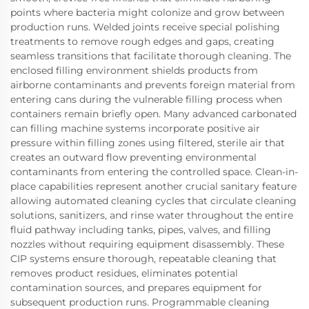
points where bacteria might colonize and grow between
production runs. Welded joints receive special polishing
treatments to remove rough edges and gaps, creating
seamless transitions that facilitate thorough cleaning. The
enclosed filling environment shields products from
airborne contaminants and prevents foreign material from
entering cans during the vulnerable filling process when
containers remain briefly open. Many advanced carbonated
can filling machine systems incorporate positive air
pressure within filling zones using filtered, sterile air that
creates an outward flow preventing environmental
contaminants from entering the controlled space. Clean-in-
place capabilities represent another crucial sanitary feature
allowing automated cleaning cycles that circulate cleaning
solutions, sanitizers, and rinse water throughout the entire
fluid pathway including tanks, pipes, valves, and filling
nozzles without requiring equipment disassembly. These
CIP systems ensure thorough, repeatable cleaning that
removes product residues, eliminates potential
contamination sources, and prepares equipment for
subsequent production runs. Programmable cleaning