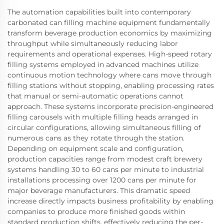
The automation capabilities built into contemporary
carbonated can filling machine equipment fundamentally
transform beverage production economics by maximizing
throughput while simultaneously reducing labor
requirements and operational expenses. High-speed rotary
filling systems employed in advanced machines utilize
continuous motion technology where cans move through
filling stations without stopping, enabling processing rates
that manual or semi-automatic operations cannot
approach. These systems incorporate precision-engineered
filling carousels with multiple filling heads arranged in
circular configurations, allowing simultaneous filling of
numerous cans as they rotate through the station.
Depending on equipment scale and configuration,
production capacities range from modest craft brewery
systems handling 30 to 60 cans per minute to industrial
installations processing over 1200 cans per minute for
major beverage manufacturers. This dramatic speed
increase directly impacts business profitability by enabling
companies to produce more finished goods within
standard production shifts, effectively reducing the per-