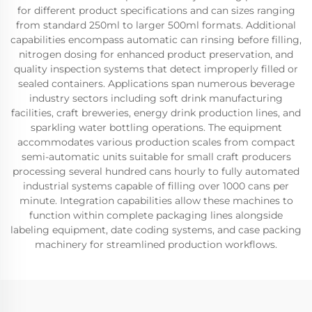
for different product specifications and can sizes ranging
from standard 250ml to larger 500ml formats. Additional
capabilities encompass automatic can rinsing before filling,
nitrogen dosing for enhanced product preservation, and
quality inspection systems that detect improperly filled or
sealed containers. Applications span numerous beverage
industry sectors including soft drink manufacturing
facilities, craft breweries, energy drink production lines, and
sparkling water bottling operations. The equipment
accommodates various production scales from compact
semi-automatic units suitable for small craft producers
processing several hundred cans hourly to fully automated
industrial systems capable of filling over 1000 cans per
minute. Integration capabilities allow these machines to
function within complete packaging lines alongside
labeling equipment, date coding systems, and case packing
machinery for streamlined production workflows.