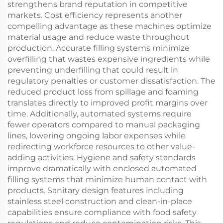
strengthens brand reputation in competitive
markets. Cost efficiency represents another
compelling advantage as these machines optimize
material usage and reduce waste throughout
production. Accurate filling systems minimize
overfilling that wastes expensive ingredients while
preventing underfilling that could result in
regulatory penalties or customer dissatisfaction. The
reduced product loss from spillage and foaming
translates directly to improved profit margins over
time. Additionally, automated systems require
fewer operators compared to manual packaging
lines, lowering ongoing labor expenses while
redirecting workforce resources to other value-
adding activities. Hygiene and safety standards
improve dramatically with enclosed automated
filling systems that minimize human contact with
products. Sanitary design features including
stainless steel construction and clean-in-place
capabilities ensure compliance with food safety