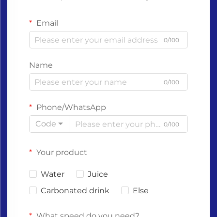
Email
0/100
Name
0/100
Phone/WhatsApp
Code
0/100
Your product
Water
Juice
Carbonated drink
Else
What speed do you need?