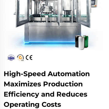
High-Speed Automation
Maximizes Production
Efficiency and Reduces
Operating Costs