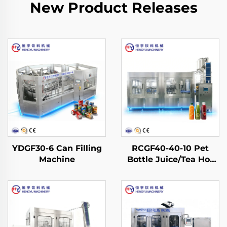
New Product Releases
YDGF30-6 Can Filling
RCGF40-40-10 Pet
Machine
Bottle Juice/Tea Hot
Filling Machine