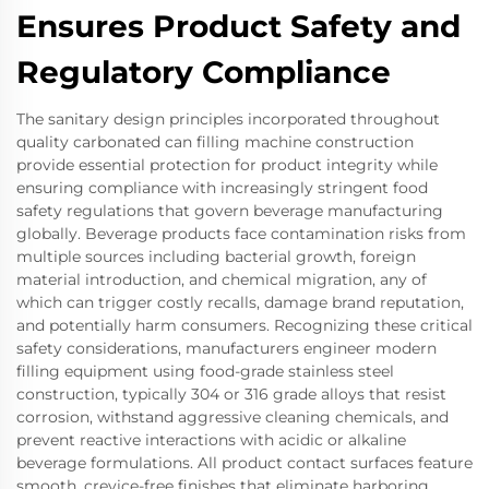
Ensures Product Safety and
Regulatory Compliance
The sanitary design principles incorporated throughout
quality carbonated can filling machine construction
provide essential protection for product integrity while
ensuring compliance with increasingly stringent food
safety regulations that govern beverage manufacturing
globally. Beverage products face contamination risks from
multiple sources including bacterial growth, foreign
material introduction, and chemical migration, any of
which can trigger costly recalls, damage brand reputation,
and potentially harm consumers. Recognizing these critical
safety considerations, manufacturers engineer modern
filling equipment using food-grade stainless steel
construction, typically 304 or 316 grade alloys that resist
corrosion, withstand aggressive cleaning chemicals, and
prevent reactive interactions with acidic or alkaline
beverage formulations. All product contact surfaces feature
smooth, crevice-free finishes that eliminate harboring