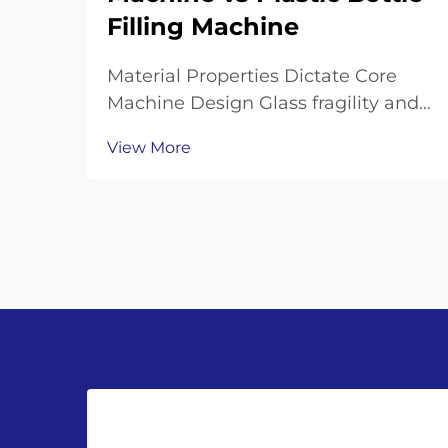
Filling Machine
Material Properties Dictate Core
Machine Design Glass fragility and
thermal mass: why glass bottle
View More
filling machines require reinforced
frames, shock-dampened
conveyors, and precision neck-
handling grippers Working with
glass bottles means going th...