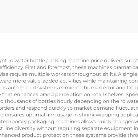
Machine
ht ro water bottle packing machine price delivers substa
 efficiency. First and foremost, these machines dramatic
ise require multiple workers throughout shifts. A single
oward more value-added activities while maintaining cons
ge, as automated systems eliminate human error and fati
e that enhances brand perception on retail shelves. Spe
 thousands of bottles hourly depending on the ro wate
er orders and respond quickly to market demand fluctuat
ing ensures optimal film usage in shrink wrapping appli
 contemporary packaging machines allows quick changeove
t line diversity without requiring separate equipment 
 enhanced product protection these systems provide th