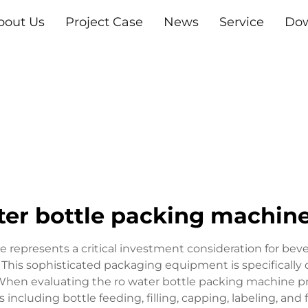
bout Us
Project Case
News
Service
Do
ter bottle packing machine
 represents a critical investment consideration for beve
 This sophisticated packaging equipment is specifically
. When evaluating the ro water bottle packing machine 
including bottle feeding, filling, capping, labeling, and 