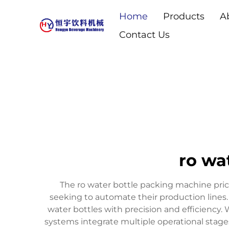
Home
Products
A
Contact Us
ro wa
The ro water bottle packing machine price
seeking to automate their production lines.
water bottles with precision and efficiency
systems integrate multiple operational stages 