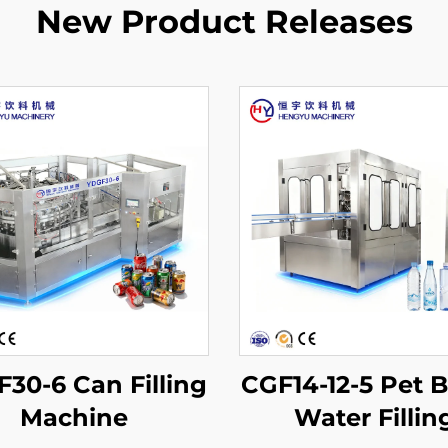
New Product Releases
30-6 Can Filling
CGF14-12-5 Pet B
Machine
Water Fillin