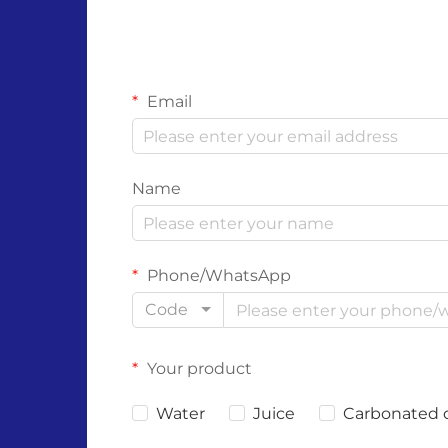
Email
Name
Phone/WhatsApp
Code
Your product
Water
Juice
Carbonated 