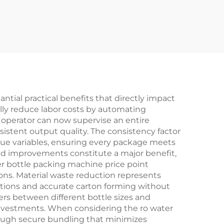
Filling Machine
ntial practical benefits that directly impact
ally reduce labor costs by automating
 operator can now supervise an entire
istent output quality. The consistency factor
gue variables, ensuring every package meets
ed improvements constitute a major benefit,
r bottle packing machine price point
ions. Material waste reduction represents
cations and accurate carton forming without
rs between different bottle sizes and
investments. When considering the ro water
rough secure bundling that minimizes