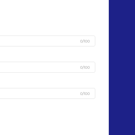
0/100
0/100
0/100