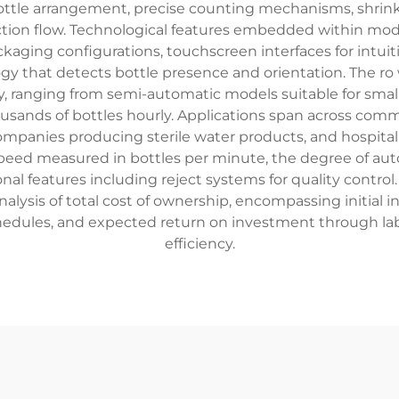
tle arrangement, precise counting mechanisms, shrink w
ction flow. Technological features embedded within m
ackaging configurations, touchscreen interfaces for intu
gy that detects bottle presence and orientation. The ro
, ranging from semi-automatic models suitable for small
usands of bottles hourly. Applications span across comm
ompanies producing sterile water products, and hospitalit
 speed measured in bottles per minute, the degree of auto
onal features including reject systems for quality contro
ysis of total cost of ownership, encompassing initial i
hedules, and expected return on investment through la
efficiency.