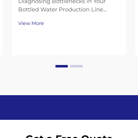
Diagnosing Bottlenecks in Your
Bottled Water Production Line
Measuring Throughput Gaps:
View More
Bottling Speed, Changeover Time,
and OEE Analysis To get a handle on
where production is falling short,
look at three key performance
indicators. Start by compa...