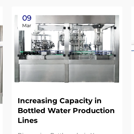
09
Mar
Increasing Capacity in
Bottled Water Production
Lines