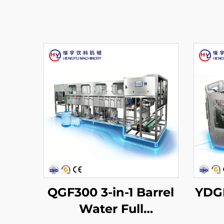
QGF300 3-in-1 Barrel
YDGF
Water Full