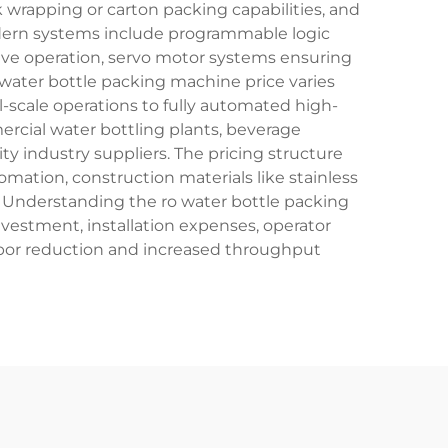
rapping or carton packing capabilities, and
odern systems include programmable logic
itive operation, servo motor systems ensuring
 water bottle packing machine price varies
-scale operations to fully automated high-
ercial water bottling plants, beverage
y industry suppliers. The pricing structure
mation, construction materials like stainless
l. Understanding the ro water bottle packing
nvestment, installation expenses, operator
bor reduction and increased throughput