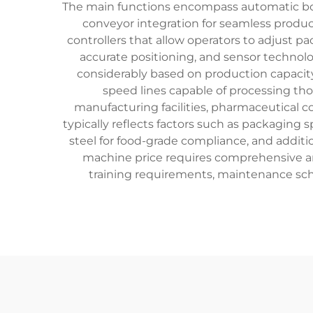
The main functions encompass automatic bot
conveyor integration for seamless produ
controllers that allow operators to adjust p
accurate positioning, and sensor technolo
considerably based on production capacity
speed lines capable of processing tho
manufacturing facilities, pharmaceutical c
typically reflects factors such as packaging
steel for food-grade compliance, and additi
machine price requires comprehensive anal
training requirements, maintenance sc