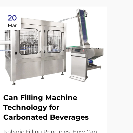
20
2
Mar
Ma
Can Filling Machine
Technology for
Carbonated Beverages
Tr
Fi
Isobaric Filling Principles: How Can