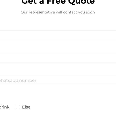
Get a Free Quote
Our representative will contact you soon.
drink
Else