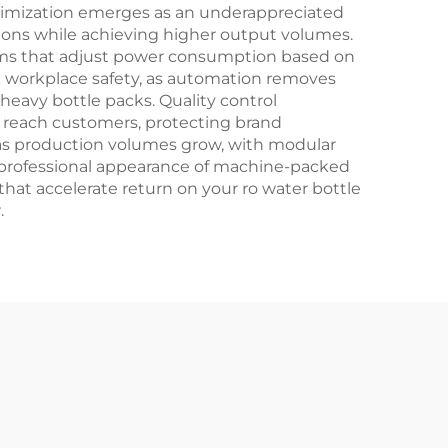
timization emerges as an underappreciated
ions while achieving higher output volumes.
stems that adjust power consumption based on
 workplace safety, as automation removes
heavy bottle packs. Quality control
s reach customers, protecting brand
 as production volumes grow, with modular
 professional appearance of machine-packed
at accelerate return on your ro water bottle
.