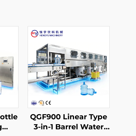
ottle
QGF900 Linear Type
g
3-in-1 Barrel Water