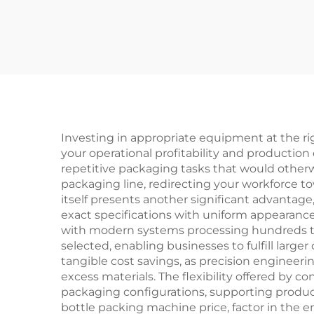
Production Line
Investing in appropriate equipment at the rig
your operational profitability and production
repetitive packaging tasks that would otherw
packaging line, redirecting your workforce t
itself presents another significant advanta
exact specifications with uniform appearanc
with modern systems processing hundreds to
selected, enabling businesses to fulfill larg
tangible cost savings, as precision engineer
excess materials. The flexibility offered by
packaging configurations, supporting produc
bottle packing machine price, factor in the