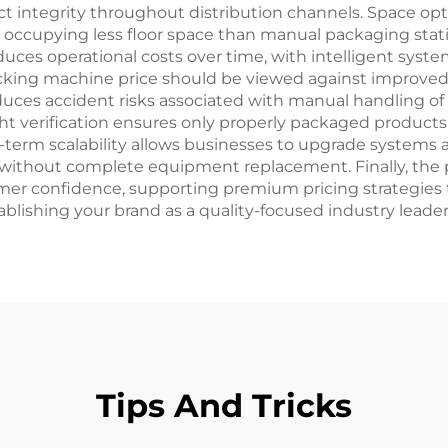
t integrity throughout distribution channels. Space op
occupying less floor space than manual packaging stat
duces operational costs over time, with intelligent sy
cking machine price should be viewed against improved
educes accident risks associated with manual handling of 
ht verification ensures only properly packaged product
g-term scalability allows businesses to upgrade systems
without complete equipment replacement. Finally, the
r confidence, supporting premium pricing strategies th
lishing your brand as a quality-focused industry leader
Tips And Tricks