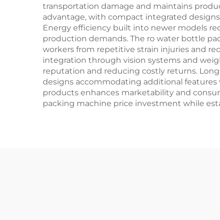
transportation damage and maintains produc
advantage, with compact integrated designs 
Energy efficiency built into newer models re
production demands. The ro water bottle pa
workers from repetitive strain injuries and r
integration through vision systems and weig
reputation and reducing costly returns. Lon
designs accommodating additional features 
products enhances marketability and consume
packing machine price investment while estab