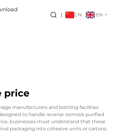
wnload
CN
|
EN
 price
rage manufacturers and bottling facilities
 designed to handle reverse osmosis purified
price, businesses must understand that these
final packaging into cohesive units or cartons.