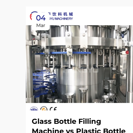
04
Mar
Glass Bottle Filling
Machine vs Plastic Bottle