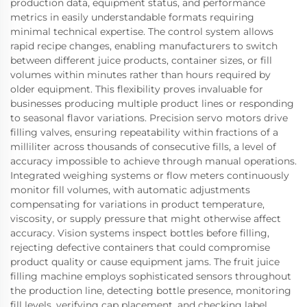
production data, equipment status, and performance
metrics in easily understandable formats requiring
minimal technical expertise. The control system allows
rapid recipe changes, enabling manufacturers to switch
between different juice products, container sizes, or fill
volumes within minutes rather than hours required by
older equipment. This flexibility proves invaluable for
businesses producing multiple product lines or responding
to seasonal flavor variations. Precision servo motors drive
filling valves, ensuring repeatability within fractions of a
milliliter across thousands of consecutive fills, a level of
accuracy impossible to achieve through manual operations.
Integrated weighing systems or flow meters continuously
monitor fill volumes, with automatic adjustments
compensating for variations in product temperature,
viscosity, or supply pressure that might otherwise affect
accuracy. Vision systems inspect bottles before filling,
rejecting defective containers that could compromise
product quality or cause equipment jams. The fruit juice
filling machine employs sophisticated sensors throughout
the production line, detecting bottle presence, monitoring
fill levels, verifying cap placement, and checking label