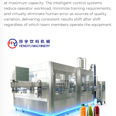
at maximum capacity. The intelligent control systems
reduce operator workload, minimize training requirements,
and virtually eliminate human error as sources of quality
variation, delivering consistent results shift after shift
regardless of which team members operate the equipment.