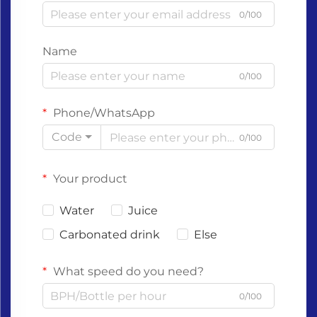
0/100
Name
0/100
Phone/WhatsApp
Code
0/100
Your product
Water
Juice
Carbonated drink
Else
What speed do you need?
0/100