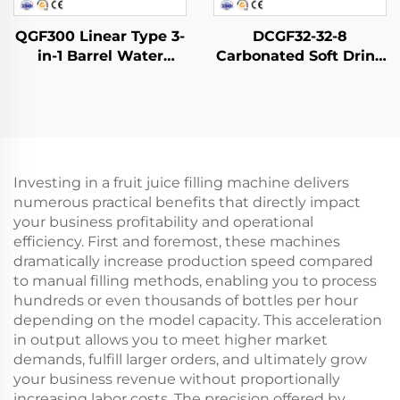
QGF300 Linear Type 3-
DCGF32-32-8
in-1 Barrel Water
Carbonated Soft Drink
Filling Machine
Filling Machine
Investing in a fruit juice filling machine delivers
numerous practical benefits that directly impact
your business profitability and operational
efficiency. First and foremost, these machines
dramatically increase production speed compared
to manual filling methods, enabling you to process
hundreds or even thousands of bottles per hour
depending on the model capacity. This acceleration
in output allows you to meet higher market
demands, fulfill larger orders, and ultimately grow
your business revenue without proportionally
increasing labor costs. The precision offered by