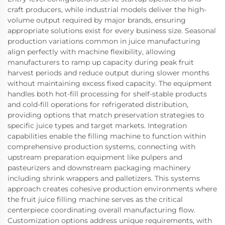
craft producers, while industrial models deliver the high-
volume output required by major brands, ensuring
appropriate solutions exist for every business size. Seasonal
production variations common in juice manufacturing
align perfectly with machine flexibility, allowing
manufacturers to ramp up capacity during peak fruit
harvest periods and reduce output during slower months
without maintaining excess fixed capacity. The equipment
handles both hot-fill processing for shelf-stable products
and cold-fill operations for refrigerated distribution,
providing options that match preservation strategies to
specific juice types and target markets. Integration
capabilities enable the filling machine to function within
comprehensive production systems, connecting with
upstream preparation equipment like pulpers and
pasteurizers and downstream packaging machinery
including shrink wrappers and palletizers. This systems
approach creates cohesive production environments where
the fruit juice filling machine serves as the critical
centerpiece coordinating overall manufacturing flow.
Customization options address unique requirements, with