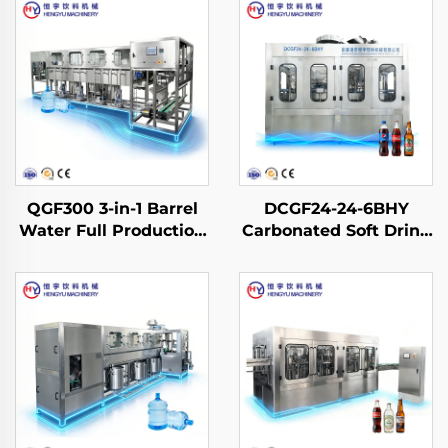
QGF300 3-in-1 Barrel
DCGF24-24-6BHY
Water Full Production
Carbonated Soft Drink
Line
Filling Machine