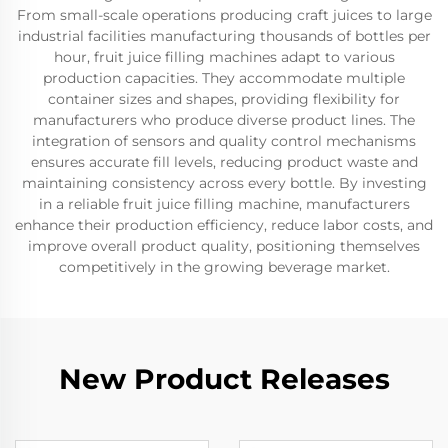
From small-scale operations producing craft juices to large
industrial facilities manufacturing thousands of bottles per
hour, fruit juice filling machines adapt to various
production capacities. They accommodate multiple
container sizes and shapes, providing flexibility for
manufacturers who produce diverse product lines. The
integration of sensors and quality control mechanisms
ensures accurate fill levels, reducing product waste and
maintaining consistency across every bottle. By investing
in a reliable fruit juice filling machine, manufacturers
enhance their production efficiency, reduce labor costs, and
improve overall product quality, positioning themselves
competitively in the growing beverage market.
New Product Releases