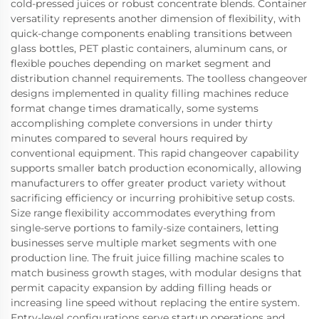
cold-pressed juices or robust concentrate blends. Container
versatility represents another dimension of flexibility, with
quick-change components enabling transitions between
glass bottles, PET plastic containers, aluminum cans, or
flexible pouches depending on market segment and
distribution channel requirements. The toolless changeover
designs implemented in quality filling machines reduce
format change times dramatically, some systems
accomplishing complete conversions in under thirty
minutes compared to several hours required by
conventional equipment. This rapid changeover capability
supports smaller batch production economically, allowing
manufacturers to offer greater product variety without
sacrificing efficiency or incurring prohibitive setup costs.
Size range flexibility accommodates everything from
single-serve portions to family-size containers, letting
businesses serve multiple market segments with one
production line. The fruit juice filling machine scales to
match business growth stages, with modular designs that
permit capacity expansion by adding filling heads or
increasing line speed without replacing the entire system.
Entry-level configurations serve startup operations and