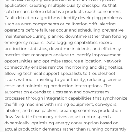
application, creating multiple quality checkpoints that
catch issues before defective products reach consumers.
Fault detection algorithms identify developing problems
such as worn components or calibration drift, alerting
operators before failures occur and scheduling preventive
maintenance during planned downtime rather than forcing
emergency repairs. Data logging capabilities record
production statistics, downtime incidents, and efficiency
metrics that managers analyze to identify improvement
opportunities and optimize resource allocation. Network
connectivity enables remote monitoring and diagnostics,
allowing technical support specialists to troubleshoot
issues without traveling to your facility, reducing service
costs and minimizing production interruptions. The
automation extends to upstream and downstream
processes through integration capabilities that synchronize
the filling machine with rinsing equipment, conveyors,
labelers, and case packers, creating seamless production
flow. Variable frequency drives adjust motor speeds
dynamically, optimizing energy consumption based on
actual production demands rather than running constantly