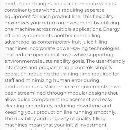
production changes, and accommodate various
container types without requiring separate
equipment for each product line. This flexibility
maximizes your return on investment by utilizing
one machine across multiple applications. Energy
efficiency represents another compelling
advantage, as contemporary fruit juice filling
machines incorporate power-saving technologies
that reduce operational costs while supporting
environmental sustainability goals. The user-friendly
interfaces and programmable controls simplify
operation, reducing the training time required for
staff and minimizing human error during
production runs. Maintenance requirements have
been streamlined through modular designs that
allow quick component replacement and easy
cleaning procedures, reducing downtime and
keeping your production line running smoothly.
The durability and longevity of quality filling
machines mean that your initial investment