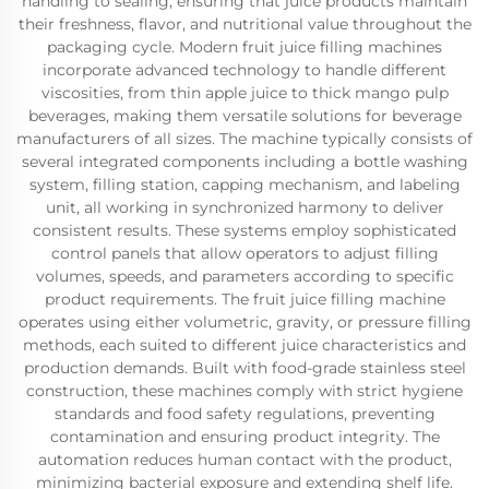
handling to sealing, ensuring that juice products maintain
their freshness, flavor, and nutritional value throughout the
packaging cycle. Modern fruit juice filling machines
incorporate advanced technology to handle different
viscosities, from thin apple juice to thick mango pulp
beverages, making them versatile solutions for beverage
manufacturers of all sizes. The machine typically consists of
several integrated components including a bottle washing
system, filling station, capping mechanism, and labeling
unit, all working in synchronized harmony to deliver
consistent results. These systems employ sophisticated
control panels that allow operators to adjust filling
volumes, speeds, and parameters according to specific
product requirements. The fruit juice filling machine
operates using either volumetric, gravity, or pressure filling
methods, each suited to different juice characteristics and
production demands. Built with food-grade stainless steel
construction, these machines comply with strict hygiene
standards and food safety regulations, preventing
contamination and ensuring product integrity. The
automation reduces human contact with the product,
minimizing bacterial exposure and extending shelf life.