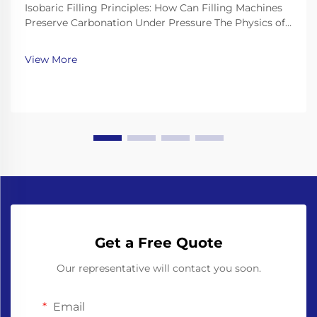
Isobaric Filling Principles: How Can Filling Machines
Preserve Carbonation Under Pressure The Physics of
CO₂ Solubility and Why Counter-Pressure Is Non-
Negotiable The way carbon dioxide dissolves in drinks
View More
basically follows what we call Henry's Law...
Get a Free Quote
Our representative will contact you soon.
Email