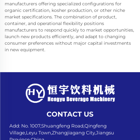
manufacturers offering specialized configurations for
organic certification, kosher production, or other niche
market specifications. The combination of product,
container, and operational flexibility positions
manufacturers to respond quickly to market opportunities,
launch new products efficiently, and adapt to changing
consumer preferences without major capital investments
in new equipment.
CONTACT US
Add: No. 1007,Shuangfeng Road,Qingfeng
Village,Leyu Town,Zhangjiagang City,Jiangsu
Province,China