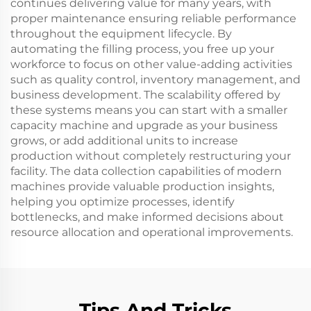
continues delivering value for many years, with
proper maintenance ensuring reliable performance
throughout the equipment lifecycle. By
automating the filling process, you free up your
workforce to focus on other value-adding activities
such as quality control, inventory management, and
business development. The scalability offered by
these systems means you can start with a smaller
capacity machine and upgrade as your business
grows, or add additional units to increase
production without completely restructuring your
facility. The data collection capabilities of modern
machines provide valuable production insights,
helping you optimize processes, identify
bottlenecks, and make informed decisions about
resource allocation and operational improvements.
Tips And Tricks