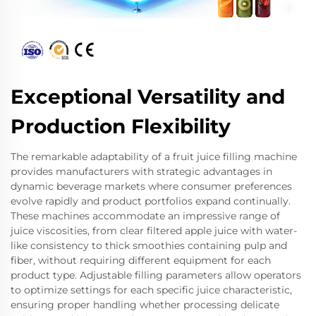
Exceptional Versatility and
Production Flexibility
The remarkable adaptability of a fruit juice filling machine
provides manufacturers with strategic advantages in
dynamic beverage markets where consumer preferences
evolve rapidly and product portfolios expand continually.
These machines accommodate an impressive range of
juice viscosities, from clear filtered apple juice with water-
like consistency to thick smoothies containing pulp and
fiber, without requiring different equipment for each
product type. Adjustable filling parameters allow operators
to optimize settings for each specific juice characteristic,
ensuring proper handling whether processing delicate