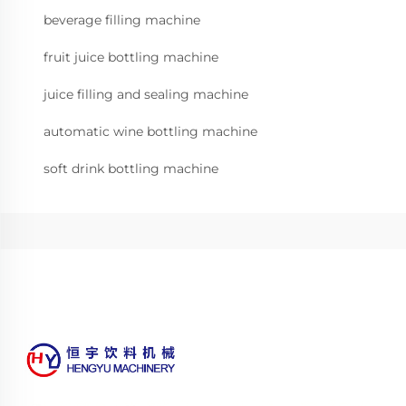
beverage filling machine
fruit juice bottling machine
juice filling and sealing machine
automatic wine bottling machine
soft drink bottling machine