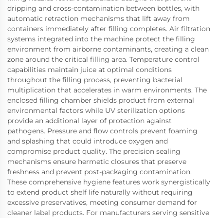
dripping and cross-contamination between bottles, with
automatic retraction mechanisms that lift away from
containers immediately after filling completes. Air filtration
systems integrated into the machine protect the filling
environment from airborne contaminants, creating a clean
zone around the critical filling area. Temperature control
capabilities maintain juice at optimal conditions
throughout the filling process, preventing bacterial
multiplication that accelerates in warm environments. The
enclosed filling chamber shields product from external
environmental factors while UV sterilization options
provide an additional layer of protection against
pathogens. Pressure and flow controls prevent foaming
and splashing that could introduce oxygen and
compromise product quality. The precision sealing
mechanisms ensure hermetic closures that preserve
freshness and prevent post-packaging contamination.
These comprehensive hygiene features work synergistically
to extend product shelf life naturally without requiring
excessive preservatives, meeting consumer demand for
cleaner label products. For manufacturers serving sensitive