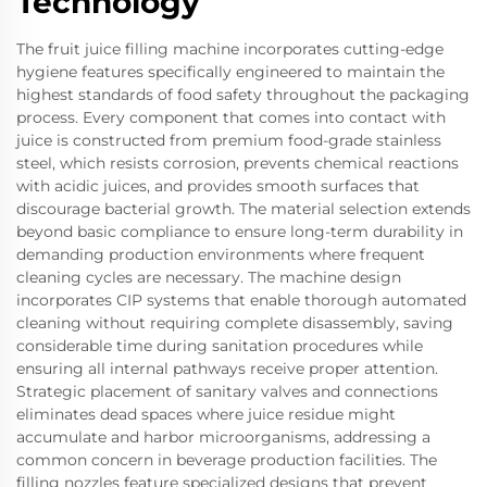
Technology
The fruit juice filling machine incorporates cutting-edge
hygiene features specifically engineered to maintain the
highest standards of food safety throughout the packaging
process. Every component that comes into contact with
juice is constructed from premium food-grade stainless
steel, which resists corrosion, prevents chemical reactions
with acidic juices, and provides smooth surfaces that
discourage bacterial growth. The material selection extends
beyond basic compliance to ensure long-term durability in
demanding production environments where frequent
cleaning cycles are necessary. The machine design
incorporates CIP systems that enable thorough automated
cleaning without requiring complete disassembly, saving
considerable time during sanitation procedures while
ensuring all internal pathways receive proper attention.
Strategic placement of sanitary valves and connections
eliminates dead spaces where juice residue might
accumulate and harbor microorganisms, addressing a
common concern in beverage production facilities. The
filling nozzles feature specialized designs that prevent