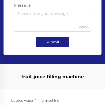
Message
0/1000
Submit
fruit juice filling machine
bottled water filling machine