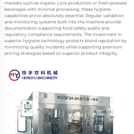
markets such as organic juice production or fresh-pressed
beverages with minimal processing, these hygiene
capabilities prove absolutely essential. Regular validation
and monitoring systems built into the machine provide
documentation supporting food safety audits and
regulatory compliance requirements. The investment in
superior hygiene technology protects brand reputation by
minimizing quality incidents while supporting premium
pricing strategies based on superior product integrity.