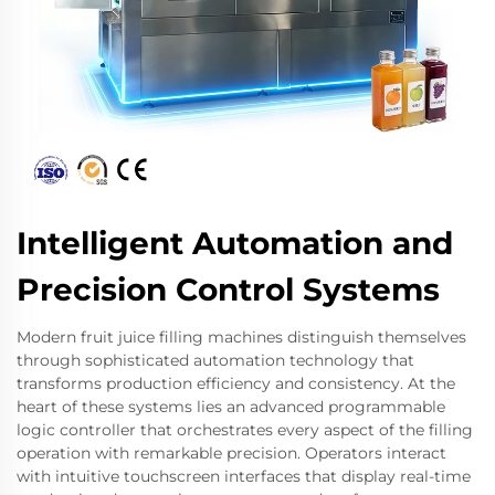
Intelligent Automation and
Precision Control Systems
Modern fruit juice filling machines distinguish themselves
through sophisticated automation technology that
transforms production efficiency and consistency. At the
heart of these systems lies an advanced programmable
logic controller that orchestrates every aspect of the filling
operation with remarkable precision. Operators interact
with intuitive touchscreen interfaces that display real-time