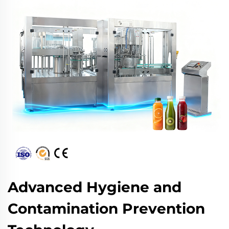
Advanced Hygiene and
Contamination Prevention