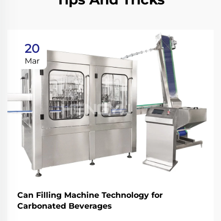
20
Mar
Can Filling Machine Technology for
Carbonated Beverages