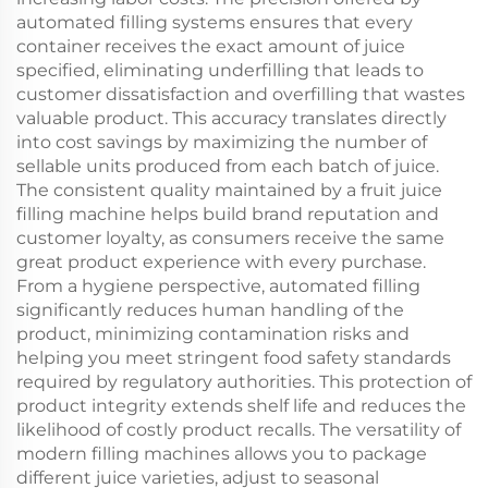
automated filling systems ensures that every
container receives the exact amount of juice
specified, eliminating underfilling that leads to
customer dissatisfaction and overfilling that wastes
valuable product. This accuracy translates directly
into cost savings by maximizing the number of
sellable units produced from each batch of juice.
The consistent quality maintained by a fruit juice
filling machine helps build brand reputation and
customer loyalty, as consumers receive the same
great product experience with every purchase.
From a hygiene perspective, automated filling
significantly reduces human handling of the
product, minimizing contamination risks and
helping you meet stringent food safety standards
required by regulatory authorities. This protection of
product integrity extends shelf life and reduces the
likelihood of costly product recalls. The versatility of
modern filling machines allows you to package
different juice varieties, adjust to seasonal