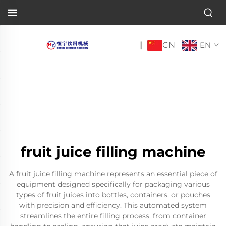
CN
|
EN
fruit juice filling machine
A fruit juice filling machine represents an essential piece of
equipment designed specifically for packaging various
types of fruit juices into bottles, containers, or pouches
with precision and efficiency. This automated system
streamlines the entire filling process, from container